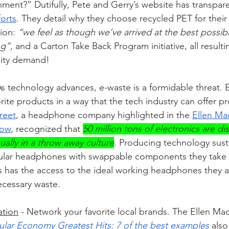
nment?” Dutifully, Pete and Gerry’s website has transpare
forts
. They detail why they choose recycled PET for their 
ion: 
“we feel as though we’ve arrived at the best possib
g”, 
and a Carton Take Back Program initiative, all resulti
lity demand!
As technology advances, e-waste is a formidable threat. 
ite products in a way that the tech industry can offer p
reet
, a headphone company highlighted in the 
Ellen Ma
how
, recognized that 
50 million tons of electronics are di
ually in a throw away culture
. Producing technology susta
odular headphones with swappable components they take 
has the access to the ideal working headphones they ad
ecessary waste.
ation
 - Network your favorite local brands. The Ellen Mac
ular Economy Greatest Hits: 7 of the best examples 
also