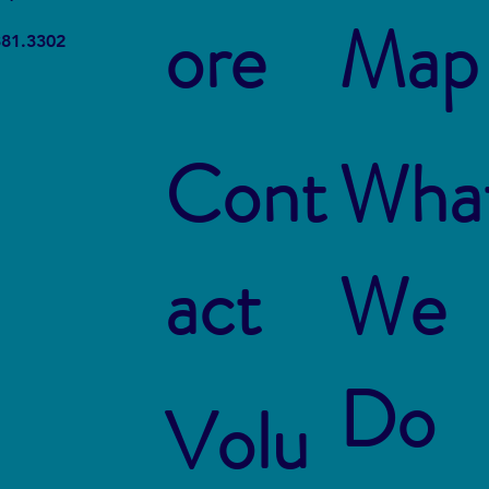
ore
Map
Sustainability in the Netherlands
Indus
381.3302
Dest
Cont
Wha
act
We
Do
Volu