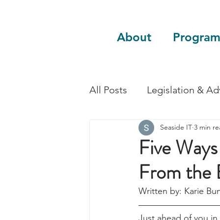
About
Program
All Posts
Legislation & A
Seaside IT
3 min r
Sustainability
Guest 
Five Ways 
From the 
Written by: Karie Bu
Just ahead of you in