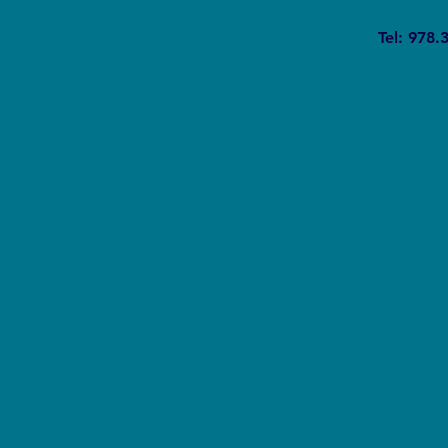
Where Climate Change and
Tel: 978.
Racism Cross Paths