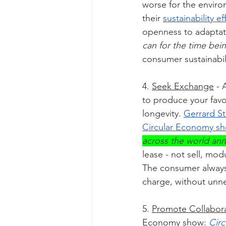
worse for the enviro
their 
sustainability ef
openness to adaptat
can for the time bein
consumer sustainabi
4. 
Seek Exchange
 - 
to produce your favor
longevity. 
Gerrard St
Circular Economy s
across the world ann
lease - not sell, m
The consumer always 
charge, without unn
5. 
Promote Collabor
Economy show: 
Circ