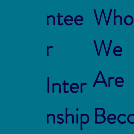
ntee
Who
r
We
Are
Inter
nship
Bec