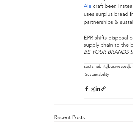
Ale
 craft beer. Inste
uses surplus bread fro
partnerships & sustai
EPR shifts disposal b
supply chain to the
BE YOUR BRANDS S
sustainability
businesses
b
Sustainability
Recent Posts