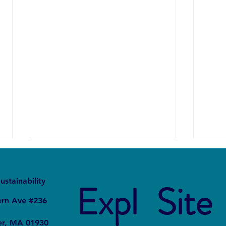
It
Local
ustainability
Expl
Site
ern Ave #236
er, MA 01930