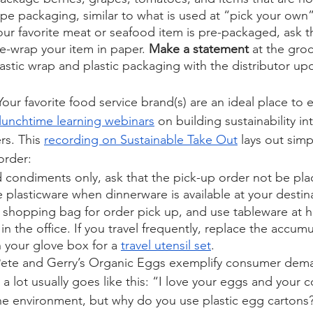
e packaging, similar to what is used at “pick your own”
your favorite meat or seafood item is pre-packaged, ask t
e-wrap your item in paper. 
Make a statement
 at the gro
lastic wrap and plastic packaging with the distributor up
 Your favorite food service brand(s) are an ideal place to e
lunchtime learning webinars
 on building sustainability int
s. This 
recording on Sustainable Take Out
 lays out simp
order:
ondiments only, ask that the pick-up order not be place
 plasticware when dinnerware is available at your destina
e shopping bag for order pick up, and use tableware at 
in the office. If you travel frequently, replace the accumu
 your glove box for a 
travel utensil set
. 
 Pete and Gerry’s Organic Eggs exemplify consumer dem
 a lot usually goes like this: “I love your eggs and your
he environment, but why do you use plastic egg cartons? 