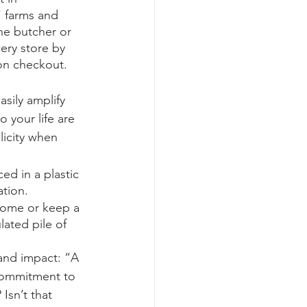
 farms and 
he butcher or 
cery store by 
on checkout. 
asily amplify 
o your life are 
licity when 
d in a plastic 
tion. 
home or keep a 
lated pile of 
and impact: “A 
 commitment to 
Isn’t that 