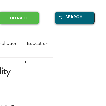
DONATE
Pollution
Education
ity
from the 