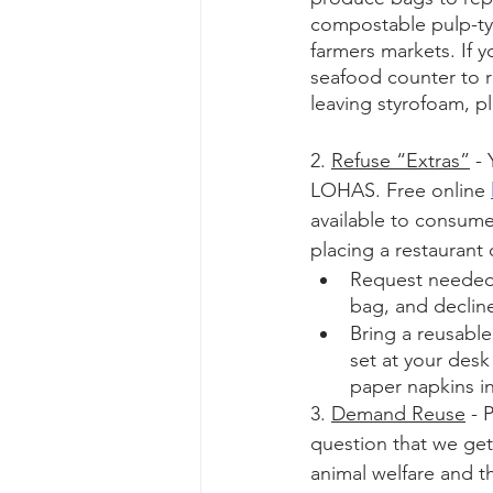
compostable pulp-typ
farmers markets. If 
seafood counter to r
leaving styrofoam, p
2. 
Refuse “Extras”
 -
LOHAS. Free online 
available to consumer
placing a restaurant 
Request needed c
bag, and decline
Bring a reusabl
set at your desk 
paper napkins in
3. 
Demand Reuse
 -
question that we get
animal welfare and t