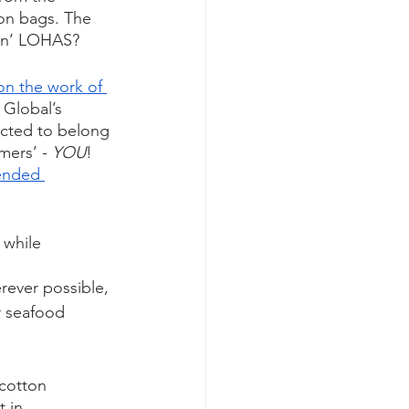
on bags. The 
ivin’ LOHAS?
on the work of 
t Global’s 
pected to belong 
ers’ - 
YOU
! 
ended 
 while 
rever possible, 
r seafood 
cotton 
 in 