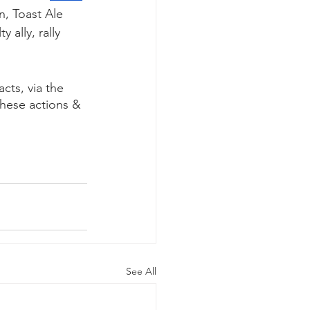
n, Toast Ale 
 ally, rally 
cts, via the 
hese actions & 
See All