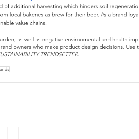
ad of additional harvesting which hinders soil regeneratio
m local bakeries as brew for their beer. As a brand loyalty
nable value chains. 
urden, as well as negative environmental and health impa
 brand owners who make product design decisions. Use t
USTAINABILITY TRENDSETTER
.
rands