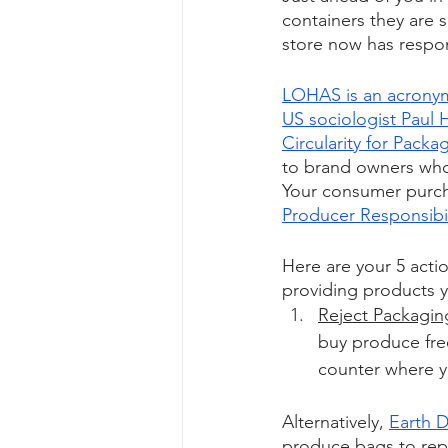
containers they are 
store now has respons
LOHAS is an acronym 
US sociologist Paul H
Circularity for Packa
to brand owners whos
Your consumer purch
Producer Responsibil
Here are your 5 actio
providing products y
Reject Packagin
buy produce fre
counter where yo
Alternatively, 
Earth D
produce bags to repa