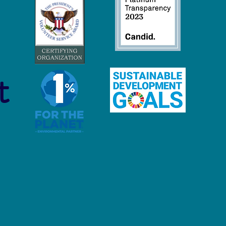
trial Scale Fishing is
roying Our Oceans
t