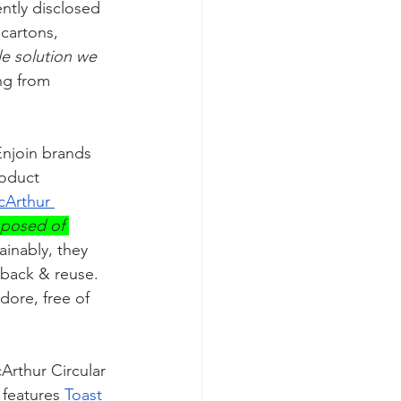
ntly disclosed 
cartons, 
le solution we 
ng from 
Enjoin brands 
roduct 
cArthur 
sposed of 
inably, they 
back & reuse. 
ore, free of 
Arthur Circular 
 features 
Toast 