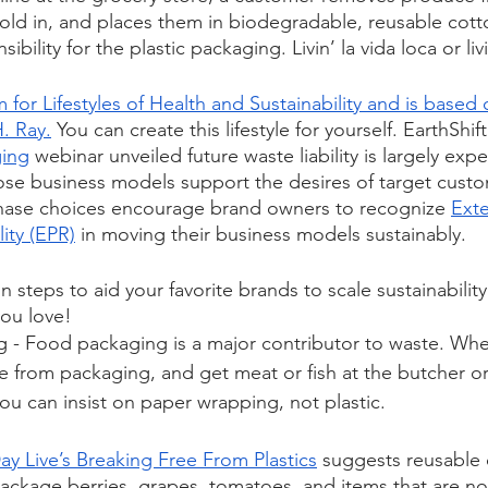
sold in, and places them in biodegradable, reusable cott
ibility for the plastic packaging. Livin’ la vida loca or l
for Lifestyles of Health and Sustainability and is based 
. Ray.
 You can create this lifestyle for yourself. EarthShif
ging
 webinar unveiled future waste liability is largely ex
e business models support the desires of target custom
ase choices encourage brand owners to recognize 
Ext
ity (EPR)
 in moving their business models sustainably.
n steps to aid your favorite brands to scale sustainability
ou love! 
g
 - Food packaging is a major contributor to waste. Whe
e from packaging, and get meat or fish at the butcher o
u can insist on paper wrapping, not plastic. 
ay Live’s Breaking Free From Plastics
 suggests reusable 
ckage berries, grapes, tomatoes, and items that are not