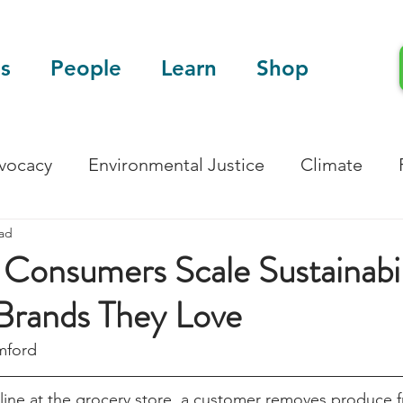
s
People
Learn
Shop
dvocacy
Environmental Justice
Climate
ead
Blog
Scientific Articles
Consumers Scale Sustainabil
Brands They Love
mford 
 line at the grocery store, a customer removes produce 