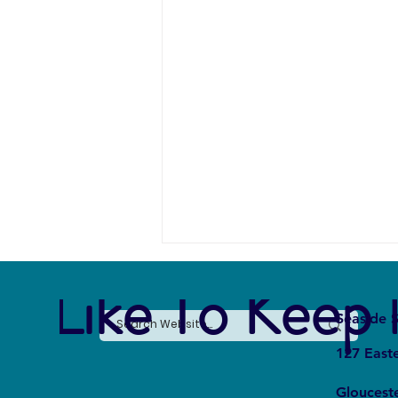
e Like To Keep 
Seaside S
127 East
Gloucest