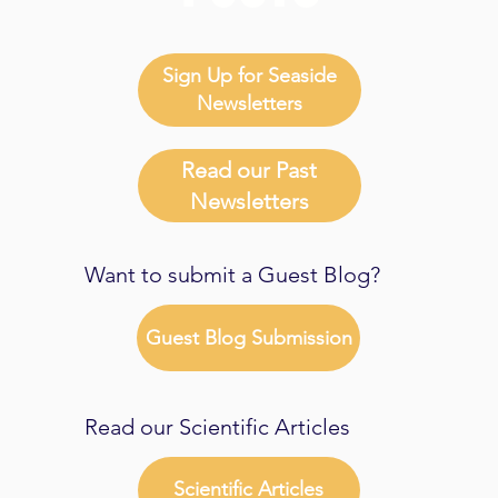
Sign Up for Seaside
Newsletters
Read our Past
Newsletters
Want to submit a Guest Blog?
Guest Blog Submission
Read our Scientific Articles
Scientific Articles