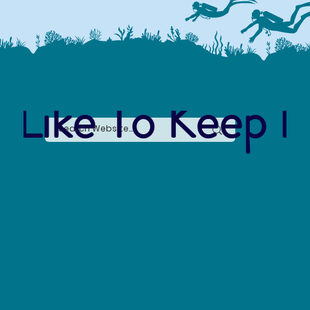
 Like To Keep I