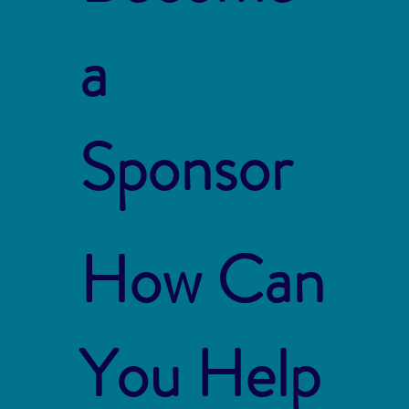
a
Sponsor
How Can
You Help