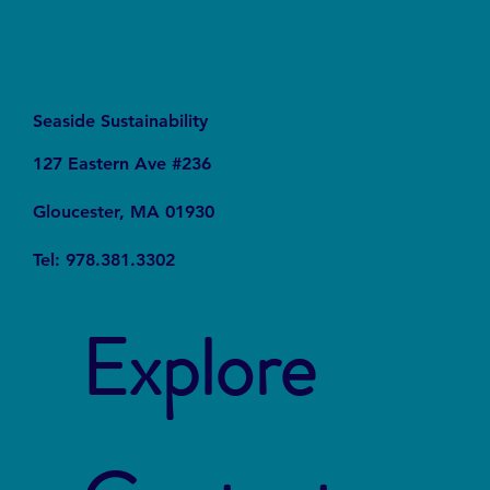
Seaside Sustainability
127 Eastern Ave #236
Gloucester, MA 01930
Tel: 978.381.3302
Explore