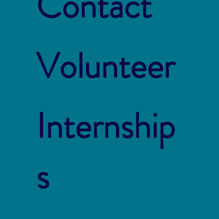
Contact
Volunteer
Internship
s