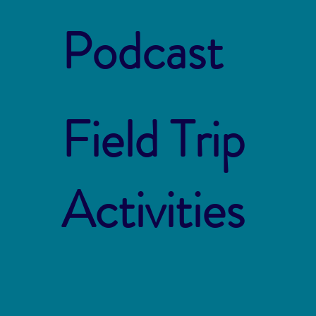
Podcast
Field Trip
Activities