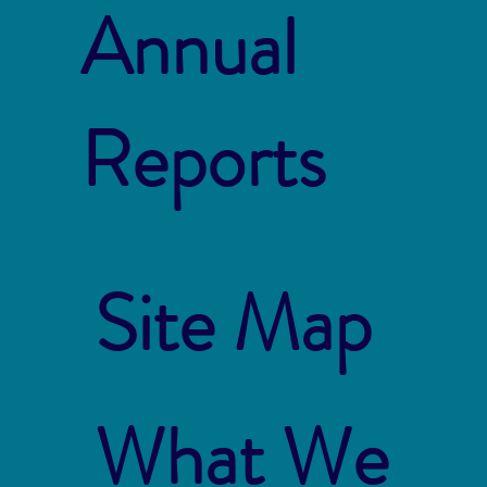
Annual
Reports
Site Map
What We