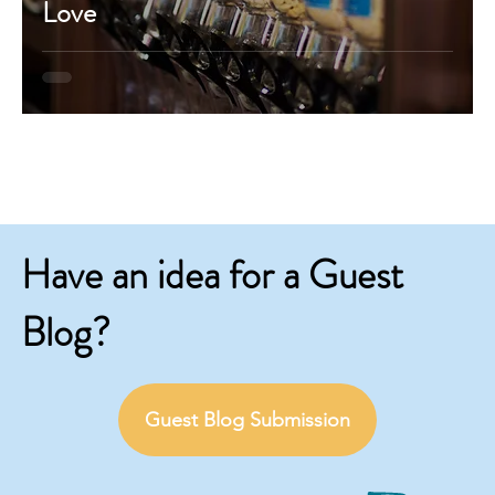
Love
Have an idea for a Guest
Blog?
Guest Blog Submission