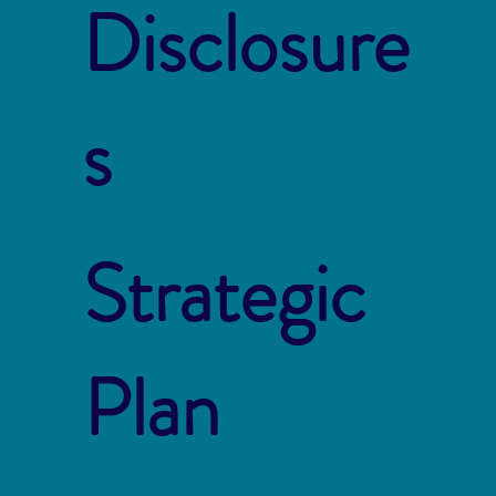
Disclosure
s
Strategic
Plan