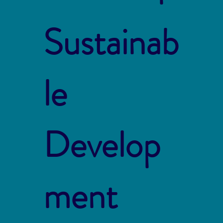
Sustainab
le
Develop
ment