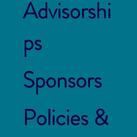
Advisorshi
ps
Sponsors
Policies &