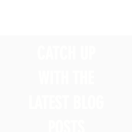
CATCH UP
WITH THE
LATEST BLOG
POSTS