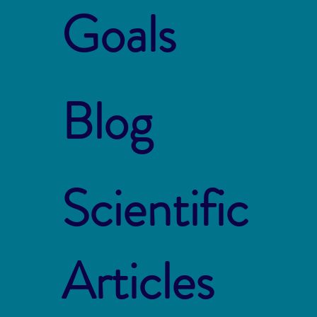
Goals
Blog
Scientific
Articles