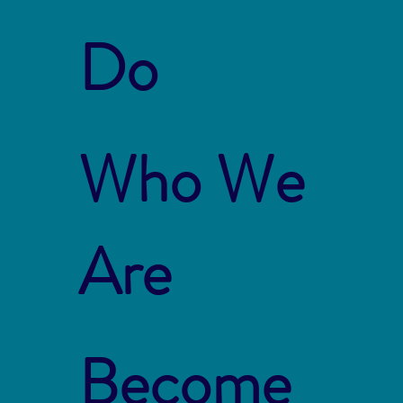
Do
Who We
Are
Become