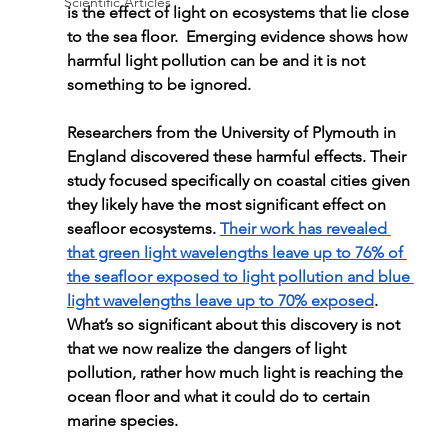
Scientific Articles
is the effect of light on ecosystems that lie close 
to the sea floor.  Emerging evidence shows how 
harmful light pollution can be and it is not 
something to be ignored.
Researchers from the University of Plymouth in 
England discovered these harmful effects. Their 
study focused specifically on coastal cities given 
they likely have the most significant effect on 
seafloor ecosystems. 
Their work has revealed 
that green light wavelengths leave up to 76% of 
the seafloor exposed to light pollution and blue 
light wavelengths leave up to 70% exposed
. 
What’s so significant about this discovery is not 
that we now realize the dangers of light 
pollution, rather how much light is reaching the 
ocean floor and what it could do to certain 
marine species.