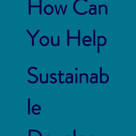
How Can
You Help
Sustainab
le