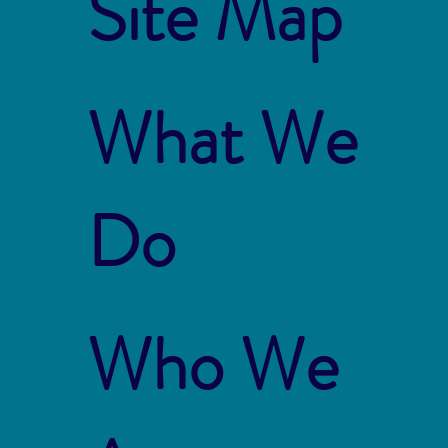
Site Map
What We
Do
Who We