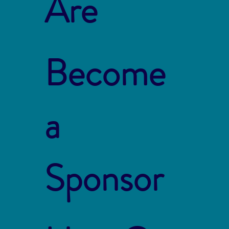
Are
Become
a
Sponsor