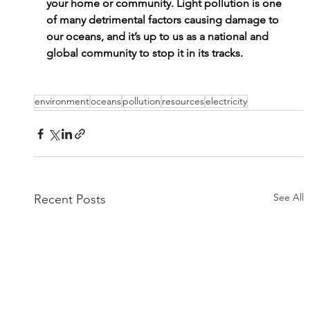
your home or community. Light pollution is one 
of many detrimental factors causing damage to 
our oceans, and it’s up to us as a national and 
global community to stop it in its tracks.
environment
oceans
pollution
resources
electricity
See All
Recent Posts