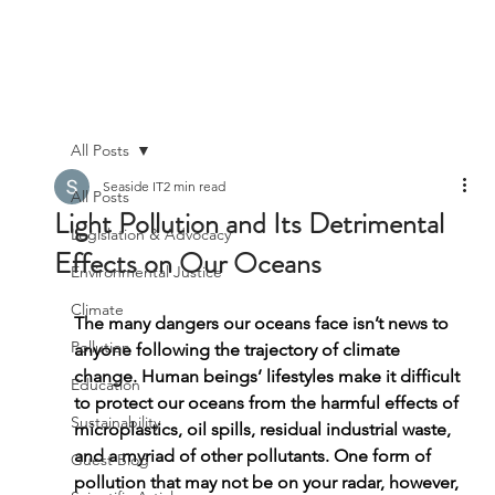
All Posts
Seaside IT
2 min read
All Posts
Light Pollution and Its Detrimental
Legislation & Advocacy
Effects on Our Oceans
Environmental Justice
Climate
The many dangers our oceans face isn’t news to 
Pollution
anyone following the trajectory of climate 
change. Human beings’ lifestyles make it difficult 
Education
to protect our oceans from the harmful effects of 
Sustainability
microplastics, oil spills, residual industrial waste, 
and a myriad of other pollutants. One form of 
Guest Blog
pollution that may not be on your radar, however, 