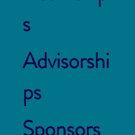
s
Advisorshi
ps
Sponsors