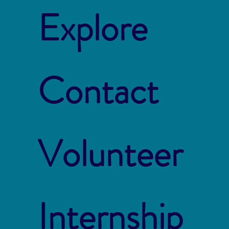
Explore
Contact
Volunteer
Internship