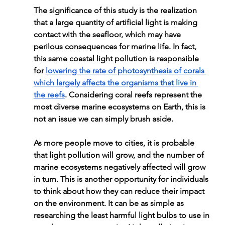
The significance of this study is the realization 
that a large quantity of artificial light is making 
contact with the seafloor, which may have 
perilous consequences for marine life. In fact, 
this same coastal light pollution is responsible 
for 
lowering the rate of photosynthesis of corals 
which largely affects the organisms that live in 
the reefs
. Considering coral reefs represent the 
most diverse marine ecosystems on Earth, this is 
not an issue we can simply brush aside.
As more people move to cities, it is probable 
that light pollution will grow, and the number of 
marine ecosystems negatively affected will grow 
in turn. This is another opportunity for individuals 
to think about how they can reduce their impact 
on the environment. It can be as simple as 
researching the least harmful light bulbs to use in 