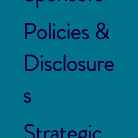
Policies &
Disclosure
s
Strategic