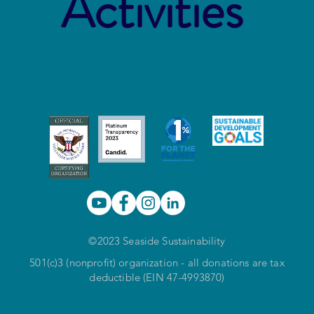
Activities
©2023 Seaside Sustainability
501(c)3 (nonprofit) organization - all donations are tax
deductible (EIN 47-4993870)