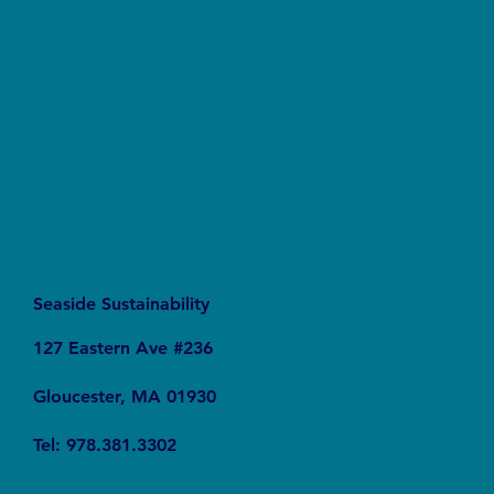
The Connection Between Sustainable Business
Practices and Modern Legal Receptionist
Services
Seaside Sustainability
127 Eastern Ave #236
Gloucester, MA 01930
Tel: 978.381.3302