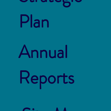
Plan
Annual
Reports