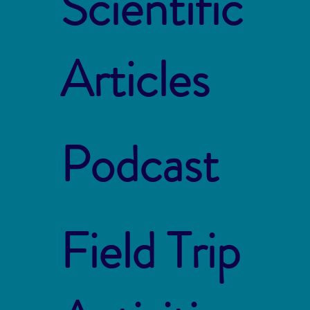
Scientific
Articles
Podcast
Field Trip