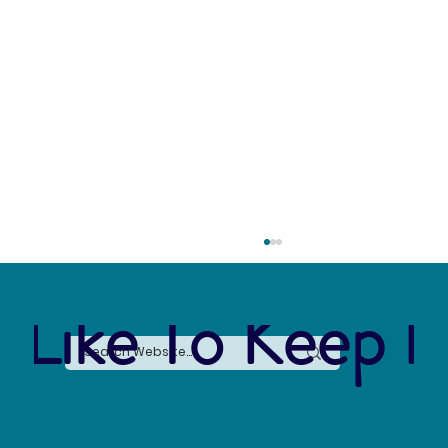
 Like To Keep I