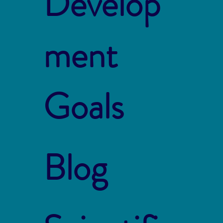
Develop
ment
Goals
Blog