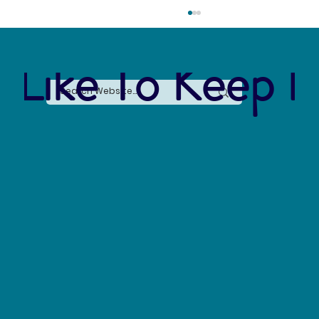
 Like To Keep I
Say No to Nurdles: Why the Plastic Pellet Free
Waters Act Needs Our Support