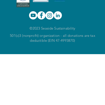
©2023 Seaside Sustainability
501(c)3 (nonprofit) organization - all donations are tax
deductible (EIN 47-4993870)