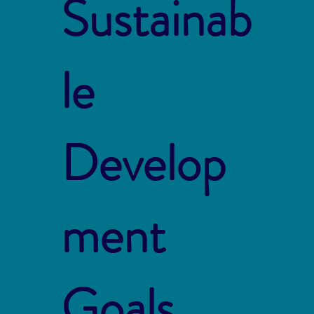
Sustainab
le
Develop
ment
Goals