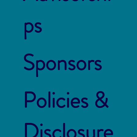
ps
Sponsors
Policies &
Disclosure