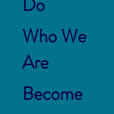
Do
Who We
Are
Become