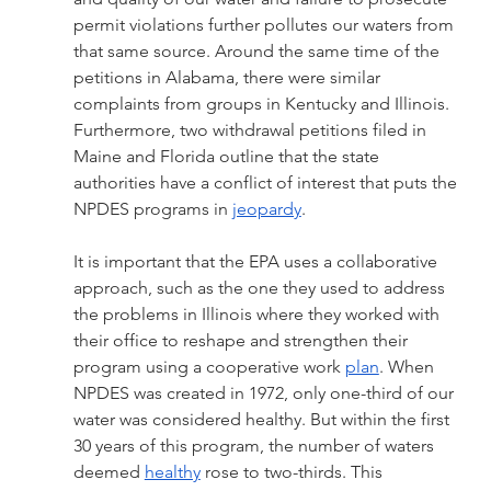
permit violations further pollutes our waters from 
that same source. Around the same time of the 
petitions in Alabama, there were similar 
complaints from groups in Kentucky and Illinois. 
Furthermore, two withdrawal petitions filed in 
Maine and Florida outline that the state 
authorities have a conflict of interest that puts the 
NPDES programs in 
jeopardy
. 
It is important that the EPA uses a collaborative 
approach, such as the one they used to address 
the problems in Illinois where they worked with 
their office to reshape and strengthen their 
program using a cooperative work 
plan
. When 
NPDES was created in 1972, only one-third of our 
water was considered healthy. But within the first 
30 years of this program, the number of waters 
deemed 
healthy
 rose to two-thirds. This 