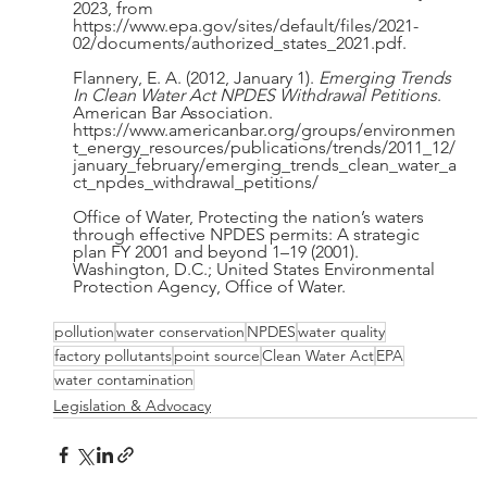
2023, from 
https://www.epa.gov/sites/default/files/2021-
02/documents/authorized_states_2021.pdf.
Flannery, E. A. (2012, January 1). 
Emerging Trends 
In Clean Water Act NPDES Withdrawal Petitions
. 
American Bar Association. 
https://www.americanbar.org/groups/environmen
t_energy_resources/publications/trends/2011_12/
january_february/emerging_trends_clean_water_a
ct_npdes_withdrawal_petitions/
Office of Water, Protecting the nation’s waters 
through effective NPDES permits: A strategic 
plan FY 2001 and beyond 1–19 (2001). 
Washington, D.C.; United States Environmental 
Protection Agency, Office of Water. 
pollution
water conservation
NPDES
water quality
factory pollutants
point source
Clean Water Act
EPA
water contamination
Legislation & Advocacy