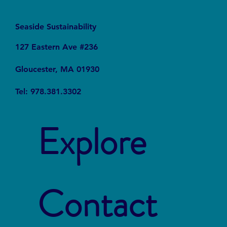
Seaside Sustainability
127 Eastern Ave #236
Gloucester, MA 01930
Tel: 978.381.3302
Explore
Contact