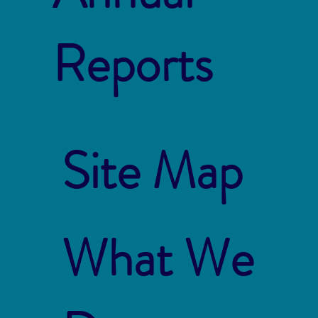
Reports
Site Map
What We