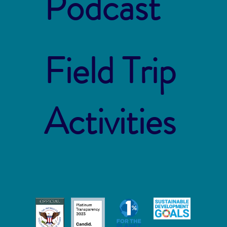
Podcast
Field Trip
Activities