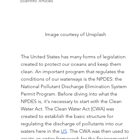
Scientific Articles
Image courtesy of Unsplash
The United States has many forms of legislation 
created to protect our oceans and keep them 
clean. An important program that regulates the 
conditions of our waterways is the NPDES: the 
National Pollutant Discharge Elimination System 
Permit Program. Before diving into what the 
NPDES is, it's necessary to start with the Clean 
Water Act. The Clean Water Act (CWA) was 
created to establish the basic structure for 
regulating the discharge of pollutants into our 
waters here in the 
US
. The CWA was then used to 
create an entire framework for the Environmental 