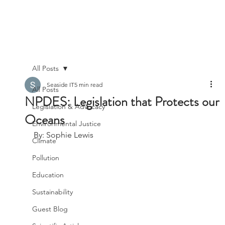
All Posts
Seaside IT
5 min read
All Posts
NPDES: Legislation that Protects our
Legislation & Advocacy
Oceans
Environmental Justice
By: Sophie Lewis
Climate
Pollution
Education
Sustainability
Guest Blog