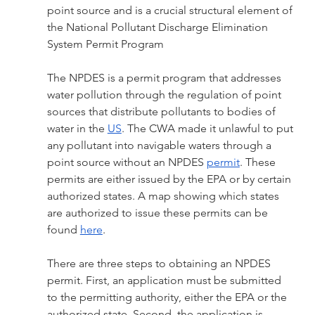
point source and is a crucial structural element of 
the National Pollutant Discharge Elimination 
System Permit Program
The NPDES is a permit program that addresses 
water pollution through the regulation of point 
sources that distribute pollutants to bodies of 
water in the 
US
. The CWA made it unlawful to put 
any pollutant into navigable waters through a 
point source without an NPDES 
permit
. These 
permits are either issued by the EPA or by certain 
authorized states. A map showing which states 
are authorized to issue these permits can be 
found 
here
. 
There are three steps to obtaining an NPDES 
permit. First, an application must be submitted 
to the permitting authority, either the EPA or the 
authorized state. Second, the application is 