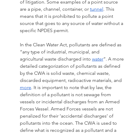
of litigation. Some examples of a point source 
are a pipe, channel, container, or 
tunnel
. This 
means that it is prohibited to pollute a point 
source that goes to any source of water without a 
specific NPDES permit. 
In the Clean Water Act, pollutants are defined as 
“any type of industrial, municipal, and 
agricultural waste discharged into 
water
”. A more 
detailed categorization of pollutants as defined 
by the CWA is solid waste, chemical waste, 
discarded equipment, radioactive materials, and 
more
. It is important to note that by law, the 
definition of a pollutant is not sewage from 
vessels or incidental discharges from an Armed 
Forces Vessel. Armed Forces vessels are not 
penalized for their ‘accidental discharges’ of 
pollutants into the ocean. The CWA is used to 
define what is recognized as a pollutant and a 