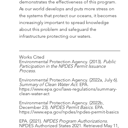
demonstrates the effectiveness of this program. 
As our world develops and puts more stress on 
the systems that protect our oceans, it becomes 
increasingly important to spread knowledge 
about this problem and safeguard the 
infrastructure protecting our waters. 
Works Cited
Environmental Protection Agency. (2013). 
Public 
Participation in the NPDES Permit Issuance 
Process
.
Environmental Protection Agency. (2022a, July 6). 
Summary of Clean Water Act
. EPA. 
https://www.epa.gov/laws-regulations/summary-
clean-water-act
Environmental Protection Agency. (2022b, 
December 23). 
NPDES Permit Basics
. EPA. 
https://www.epa.gov/npdes/npdes-permit-basics
EPA. (2021). 
NPDES Program Authorizations
. 
NPDES Authorized States 2021. Retrieved May 11, 