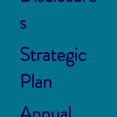
s
Strategic
Plan
Annual