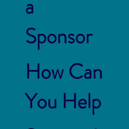
a
Sponsor
How Can
You Help