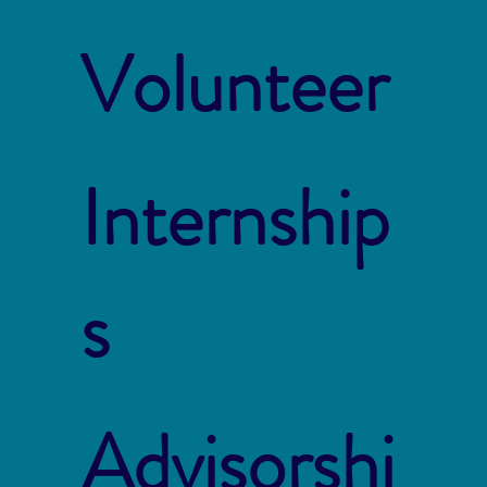
Volunteer
Internship
s
Advisorshi