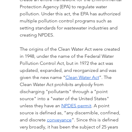
Protection Agency (EPA) to regulate water 
pollution. Under this act, the EPA has authorized 
multiple pollution control programs such as 
setting standards for wastewater industries and 
creating NPDES. 
The origins of the Clean Water Act were created 
in 1948, under the name of the Federal Water 
Pollution Control Act, but in 1972 the act was 
updated, expanded, and reorganized and was 
given the new name “
Clean Water Act
”. The 
Clean Water Act prohibits anybody from 
discharging "pollutants" through a "point 
source" into a "water of the United States" 
unless they have an 
NPDES permit
. A point 
source is defined as, “any discernible, confined, 
and discrete 
conveyance
”. Since this is defined 
very broadly, it has been the subject of 25 years 