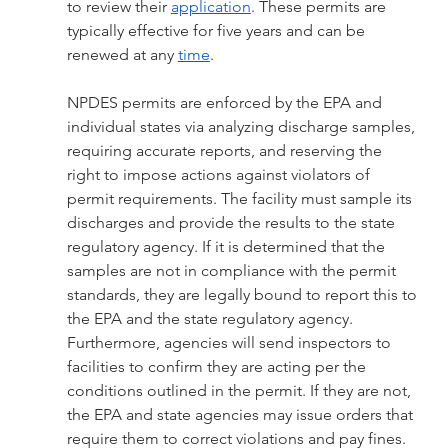
to review their 
application
. These permits are 
typically effective for five years and can be 
renewed at any 
time
.
NPDES permits are enforced by the EPA and 
individual states via analyzing discharge samples, 
requiring accurate reports, and reserving the 
right to impose actions against violators of 
permit requirements. The facility must sample its 
discharges and provide the results to the state 
regulatory agency. If it is determined that the 
samples are not in compliance with the permit 
standards, they are legally bound to report this to 
the EPA and the state regulatory agency. 
Furthermore, agencies will send inspectors to 
facilities to confirm they are acting per the 
conditions outlined in the permit. If they are not, 
the EPA and state agencies may issue orders that 
require them to correct violations and pay fines. 