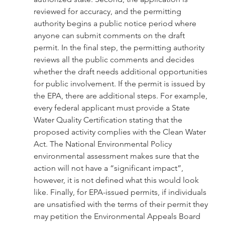
reviewed for accuracy, and the permitting 
authority begins a public notice period where 
anyone can submit comments on the draft 
permit. In the final step, the permitting authority 
reviews all the public comments and decides 
whether the draft needs additional opportunities 
for public involvement. If the permit is issued by 
the EPA, there are additional steps. For example, 
every federal applicant must provide a State 
Water Quality Certification stating that the 
proposed activity complies with the Clean Water 
Act. The National Environmental Policy 
environmental assessment makes sure that the 
action will not have a “significant impact”, 
however, it is not defined what this would look 
like. Finally, for EPA-issued permits, if individuals 
are unsatisfied with the terms of their permit they 
may petition the Environmental Appeals Board 