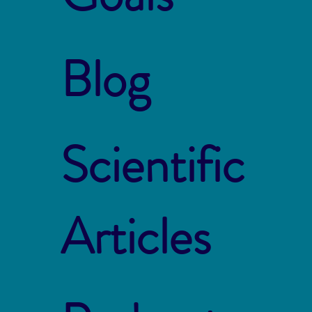
Blog
Scientific
Articles