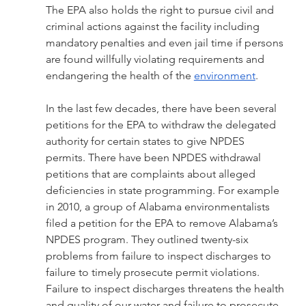
The EPA also holds the right to pursue civil and 
criminal actions against the facility including 
mandatory penalties and even jail time if persons 
are found willfully violating requirements and 
endangering the health of the 
environment
. 
In the last few decades, there have been several 
petitions for the EPA to withdraw the delegated 
authority for certain states to give NPDES 
permits. There have been NPDES withdrawal 
petitions that are complaints about alleged 
deficiencies in state programming. For example 
in 2010, a group of Alabama environmentalists 
filed a petition for the EPA to remove Alabama’s 
NPDES program. They outlined twenty-six 
problems from failure to inspect discharges to 
failure to timely prosecute permit violations. 
Failure to inspect discharges threatens the health 
and quality of our water and failure to prosecute 