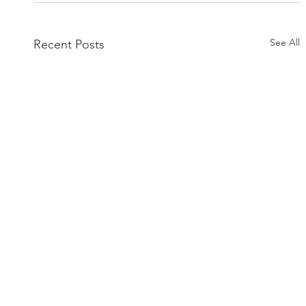
See All
Recent Posts