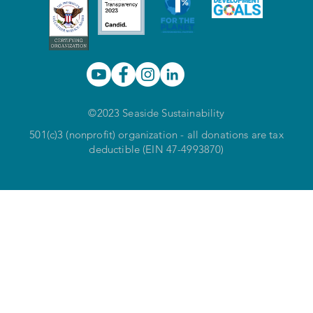
©2023 Seaside Sustainability
501(c)3 (nonprofit) organization - all donations are tax
deductible (EIN 47-4993870)