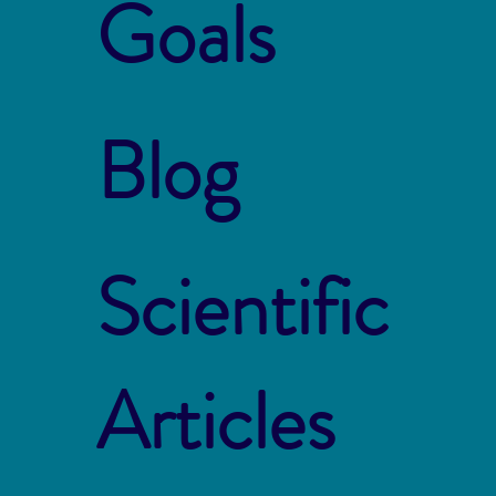
Goals
Blog
Scientific
Articles