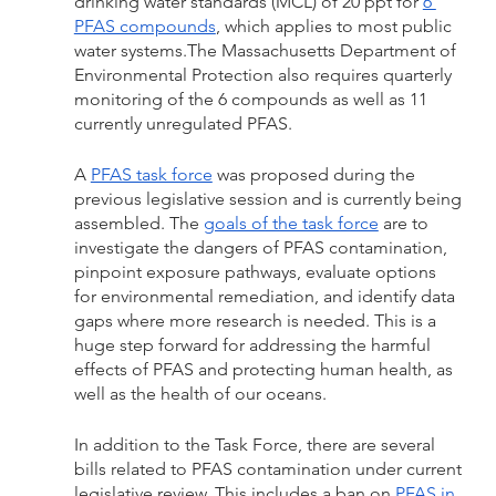
drinking water standards (MCL) of 20 ppt for 
6 
PFAS compounds
, which applies to most public 
water systems.The Massachusetts Department of 
Environmental Protection also requires quarterly 
monitoring of the 6 compounds as well as 11 
currently unregulated PFAS. 
A 
PFAS task force
 was proposed during the 
previous legislative session and is currently being 
assembled. The 
goals of the task force
 are to 
investigate the dangers of PFAS contamination, 
pinpoint exposure pathways, evaluate options 
for environmental remediation, and identify data 
gaps where more research is needed. This is a 
huge step forward for addressing the harmful 
effects of PFAS and protecting human health, as 
well as the health of our oceans.
In addition to the Task Force, there are several 
bills related to PFAS contamination under current 
legislative review. This includes a ban on 
PFAS in 