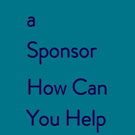
a
Sponsor
How Can
You Help