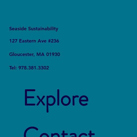
Seaside Sustainability
127 Eastern Ave #236
Gloucester, MA 01930
Tel: 978.381.3302
Explore
Contact