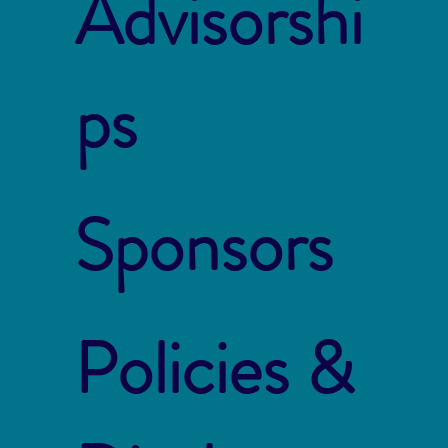
Advisorshi
ps
Sponsors
Policies &