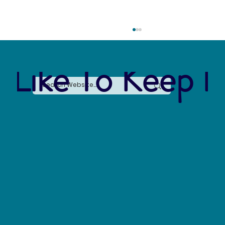
 Like To Keep I
Say No to Nurdles: Why the Plastic Pellet Free
Waters Act Needs Our Support