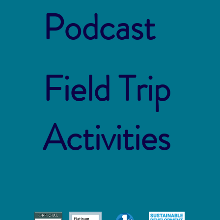
Podcast
Field Trip
Activities