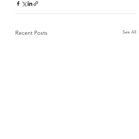
See All
Recent Posts