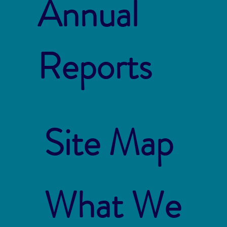
Annual
Reports
Site Map
What We