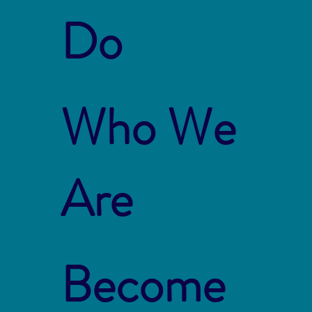
Do
Who We
Are
Become