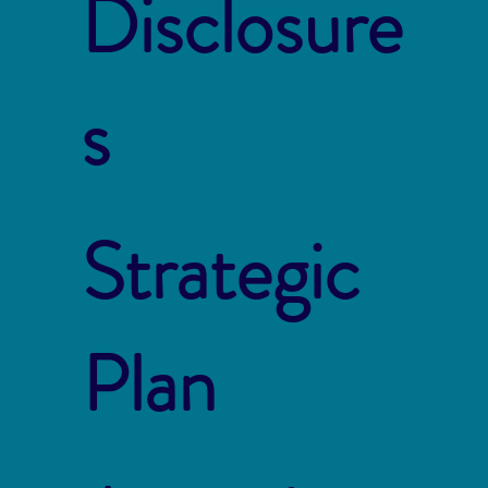
Disclosure
s
Strategic
Plan