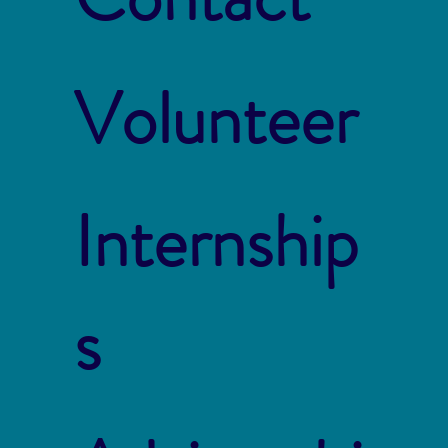
Volunteer
Internship
s