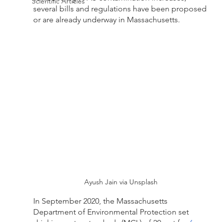
Scientific Articles
several bills and regulations have been proposed 
or are already underway in Massachusetts. 
Ayush Jain via Unsplash
In September 2020, the Massachusetts 
Department of Environmental Protection set 