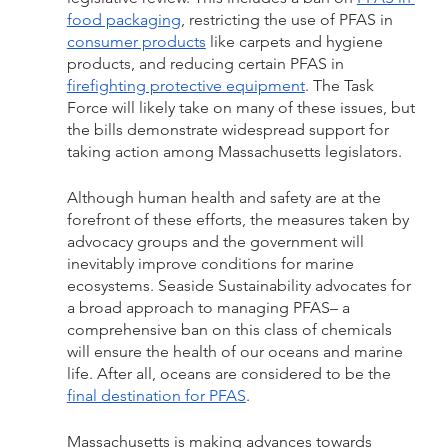
food packaging
, restricting the use of PFAS in 
consumer products
 like carpets and hygiene 
products, and reducing certain PFAS in 
firefighting protective equipment
. The Task 
Force will likely take on many of these issues, but 
the bills demonstrate widespread support for 
taking action among Massachusetts legislators. 
Although human health and safety are at the 
forefront of these efforts, the measures taken by 
advocacy groups and the government will 
inevitably improve conditions for marine 
ecosystems. Seaside Sustainability advocates for 
a broad approach to managing PFAS– a 
comprehensive ban on this class of chemicals 
will ensure the health of our oceans and marine 
life. After all, oceans are considered to be the 
final destination for PFAS
. 
Massachusetts is making advances towards 