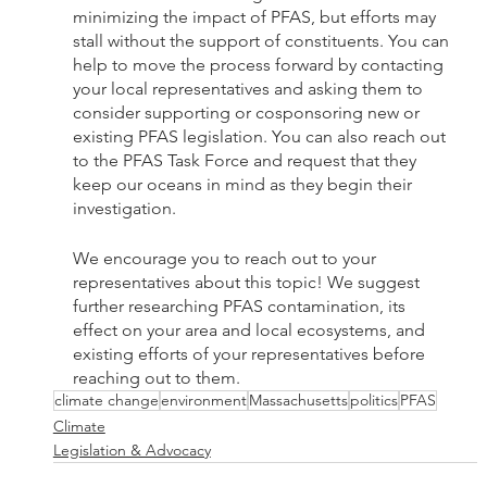
minimizing the impact of PFAS, but efforts may 
stall without the support of constituents. You can 
help to move the process forward by contacting 
your local representatives and asking them to 
consider supporting or cosponsoring new or 
existing PFAS legislation. You can also reach out 
to the PFAS Task Force and request that they 
keep our oceans in mind as they begin their 
investigation. 
We encourage you to reach out to your 
representatives about this topic! We suggest 
further researching PFAS contamination, its 
effect on your area and local ecosystems, and 
existing efforts of your representatives before 
reaching out to them.
climate change
environment
Massachusetts
politics
PFAS
Climate
Legislation & Advocacy