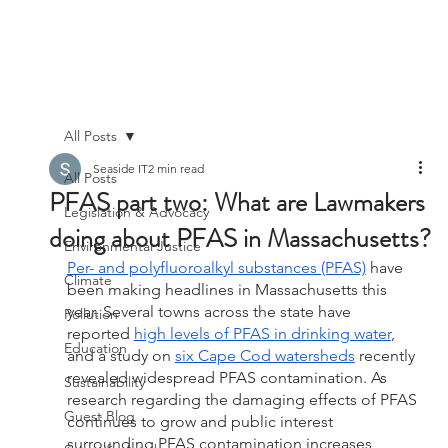
All Posts
Seaside IT
2 min read
All Posts
PFAS part two: What are Lawmakers
Legislation & Advocacy
doing about PFAS in Massachusetts?
Environmental Justice
Per- and polyfluoroalkyl substances (PFAS)
 have 
Climate
been making headlines in Massachusetts this 
year. Several towns across the state have 
Pollution
reported 
high levels of PFAS in drinking water
, 
Education
and a study on 
six Cape Cod watersheds
 recently 
revealed widespread PFAS contamination. As 
Sustainability
research regarding the damaging effects of PFAS 
Guest Blog
continues to grow and public interest 
surrounding PFAS contamination increases, 