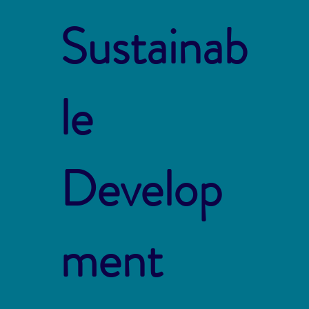
Sustainab
le
Develop
ment