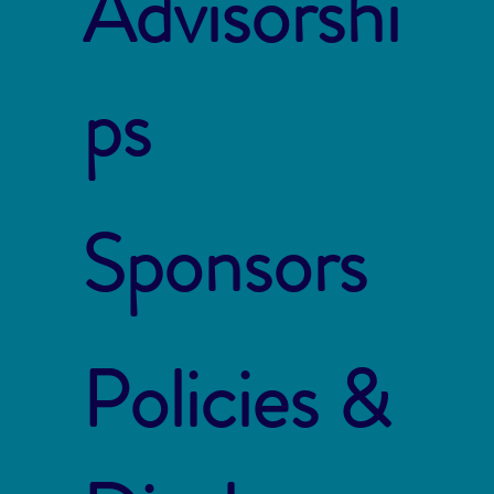
Advisorshi
ps
Sponsors
Policies &