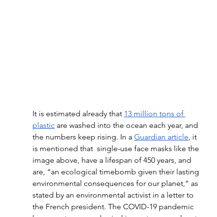
It is estimated already that 
13 million tons of 
plastic
 are washed into the ocean each year, and 
the numbers keep rising. In a 
Guardian article
, it 
is mentioned that  single-use face masks like the 
image above, have a lifespan of 450 years, and 
are, “an ecological timebomb given their lasting 
environmental consequences for our planet,” as 
stated by an environmental activist in a letter to 
the French president. The COVID-19 pandemic 