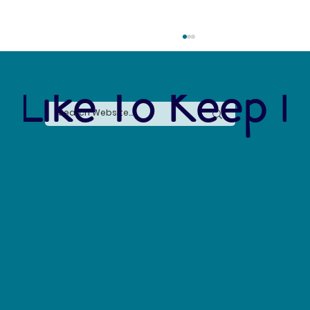
 Like To Keep I
Say No to Nurdles: Why the Plastic Pellet Free
Waters Act Needs Our Support