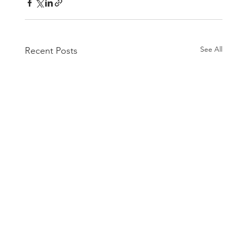
See All
Recent Posts