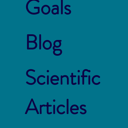
Goals
Blog
Scientific
Articles