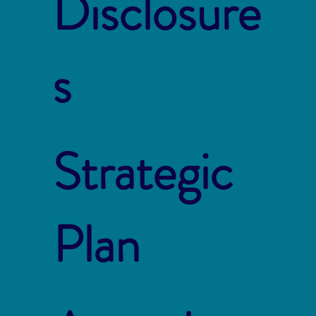
Disclosure
s
Strategic
Plan