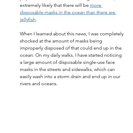
extremely likely that there will be 
more 
disposable masks in the ocean than there are 
jellyfish
.
When I learned about this news, I was completely 
shocked at the amount of masks being  
improperly disposed of that could end up in the 
ocean. On my daily walks, I have started noticing 
a large amount of disposable single-use face 
masks in the streets and sidewalks, which can 
easily wash into a storm drain and end up in our 
rivers and oceans.