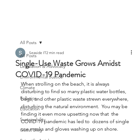
All Posts
Seaside IT
2 min read
All Posts
Single-Use Waste Grows Amidst
Legislation & Advocacy
COVID-19 Pandemic
Environmental Justice
When strolling on the beach, it is always 
Climate
disturbing to find so many plastic water bottles, 
Pollution
bags, and other plastic waste strewn everywhere, 
disturbing the natural environment.  You may be 
Education
finding it even more upsetting now that  the 
Sustainability
COVID-19 pandemic has led to  dozens of single 
use masks and gloves washing up on shore. 
Guest Blog