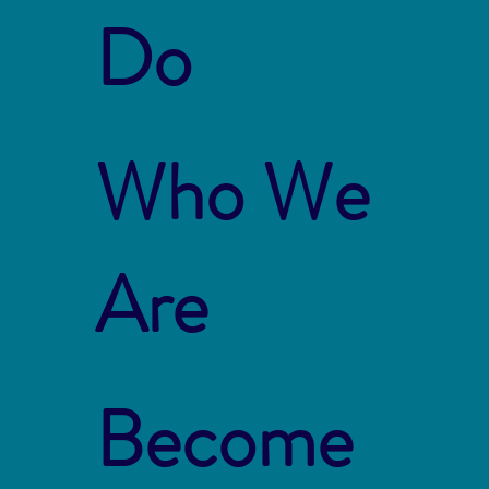
Do
Who We
Are
Become