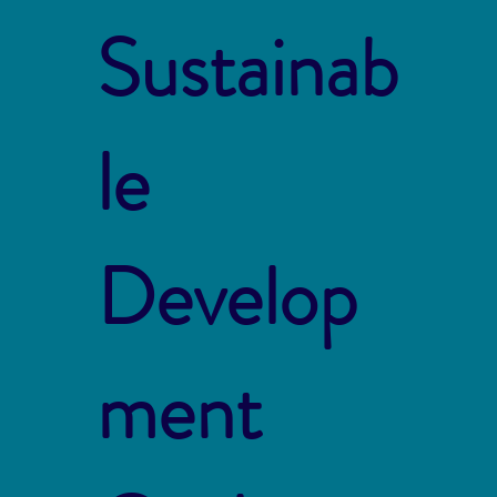
Sustainab
le
Develop
ment