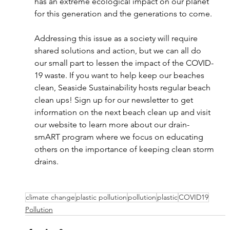
has an extreme ecological impact on our planet 
for this generation and the generations to come. 
Addressing this issue as a society will require 
shared solutions and action, but we can all do 
our small part to lessen the impact of the COVID-
19 waste. If you want to help keep our beaches 
clean, Seaside Sustainability hosts regular beach 
clean ups! Sign up for our newsletter to get 
information on the next beach clean up and visit 
our website to learn more about our drain-
smART program where we focus on educating 
others on the importance of keeping clean storm 
drains.
climate change
plastic pollution
pollution
plastic
COVID19
Pollution