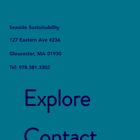
Seaside Sustainability
127 Eastern Ave #236
Gloucester, MA 01930
Tel: 978.381.3302
Explore
Contact