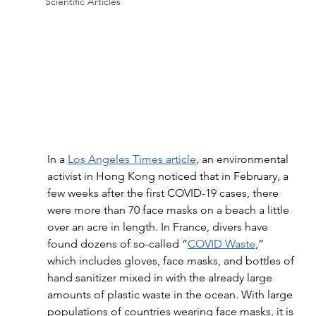
Scientific Articles
In a 
Los Angeles Times article
, an environmental 
activist in Hong Kong noticed that in February, a 
few weeks after the first COVID-19 cases, there 
were more than 70 face masks on a beach a little 
over an acre in length. In France, divers have 
found dozens of so-called “
COVID Waste
,” 
which includes gloves, face masks, and bottles of 
hand sanitizer mixed in with the already large 
amounts of plastic waste in the ocean. With large 
populations of countries wearing face masks, it is 