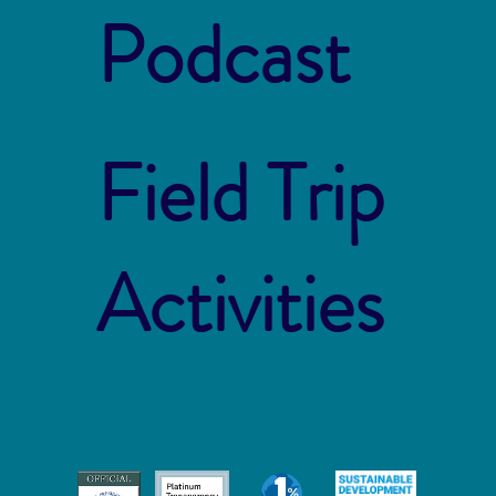
Podcast
Field Trip
Activities