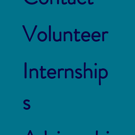
Volunteer
Internship
s