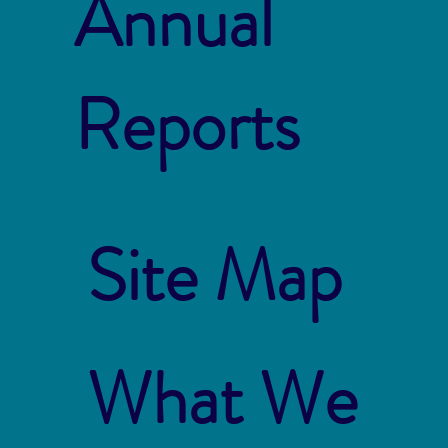
Annual
Reports
Site Map
What We