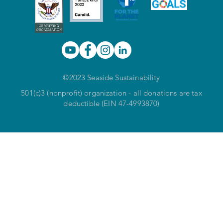
©2023 Seaside Sustainability
501(c)3 (nonprofit) organization - all donations are tax
deductible (EIN 47-4993870)