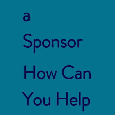
a
Sponsor
How Can
You Help