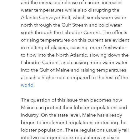
and the increased release of carbon increases 
water temperatures while also disrupting the 
Atlantic Conveyor Belt, which sends warm water 
north through the Gulf Stream and cold water 
south through the Labrador Current. The effects 
of rising temperatures on this current are evident 
in melting of glaciers, causing  more freshwater 
to flow into the North Atlantic, slowing down the 
Labrador Current, and causing more warm water 
into the Gulf of Maine and raising temperatures 
at such a higher rate compared to the rest of the 
world
.
The question of this issue then becomes how 
Maine can protect their lobster populations and 
industry. On the state level, Maine has already 
begun to implement regulations protecting the 
lobster population. These regulations usually fall 
into two categories: sex regulations and size 