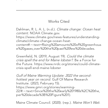
Works Cited
Dahlman, R. L. A. L. (n.d.). 
Climate change: Ocean heat 
content
. NOAA Climate.gov. 
https://www.climate.gov/news-features/understanding-
climate/climate-change-ocean-heat-
content#:~:text=Rising%20amounts%20of%20greenhous
e%20gases,over%20the%20past%20few%20decades.
Greenfield, N. (2019, August 19). 
Could the climate 
crisis spell the end for Maine lobster?
. Be a Force for 
the Future. https://www.nrdc.org/stories/could-climate-
crisis-spell-end-maine-lobster
Gulf of Maine Warming Update: 2022 the second-
hottest year on record
. Gulf Of Maine Research 
Institute. (2023, February 15). 
https://www.gmri.org/stories/warming-
22/#:~:text=Since%20the%20early%201980s%2C%20the,
per%20decade%3B%20Figure%201).
Maine Climate Council. (2020). (rep.). 
Maine Won’t Wait
.