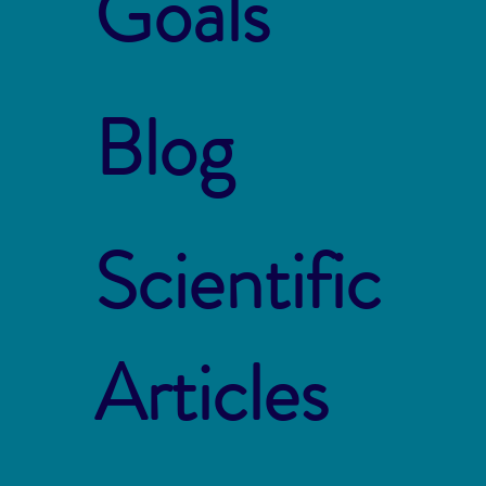
Goals
Blog
Scientific
Articles