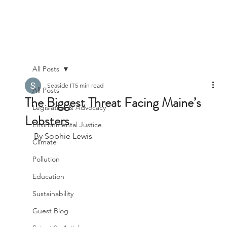
All Posts
Seaside IT
5 min read
All Posts
The Biggest Threat Facing Maine’s
Legislation & Advocacy
Lobsters
Environmental Justice
By Sophie Lewis
Climate
Pollution
Education
Sustainability
Guest Blog