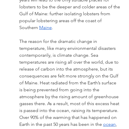
lobsters to be the deeper and colder areas of the 
Gulf of Maine: further isolating lobsters from 
popular lobstering areas off the coast of 
Southern 
Maine
. 
The reason for the dramatic change in 
temperature, like many environmental disasters 
contemporarily, is climate change. Sea 
temperatures are rising all over the world, due to 
release of carbon into the atmosphere, but its 
consequences are felt more strongly on the Gulf 
of Maine. Heat radiated from the Earth’s surface 
is being prevented from going into the 
atmosphere by the rising amount of greenhouse 
gasses there. As a result, most of this excess heat 
is passed into the ocean, raising its temperature. 
Over 90% of the warming that has happened on 
Earth in the past 50 years has been in the 
ocean
, 