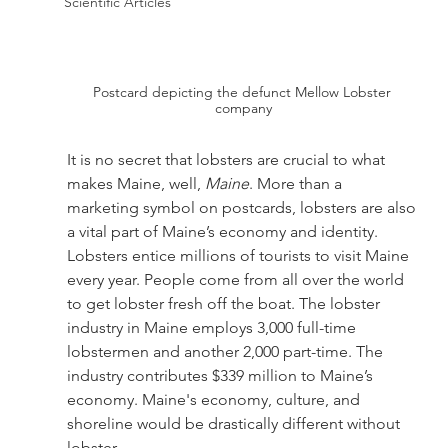
Scientific Articles
Postcard depicting the defunct Mellow Lobster 
company
It is no secret that lobsters are crucial to what 
makes Maine, well, 
Maine
. More than a 
marketing symbol on postcards, lobsters are also 
a vital part of Maine’s economy and identity. 
Lobsters entice millions of tourists to visit Maine 
every year. People come from all over the world 
to get lobster fresh off the boat. The lobster 
industry in Maine employs 3,000 full-time 
lobstermen and another 2,000 part-time. The 
industry contributes $339 million to Maine’s 
economy. Maine's economy, culture, and 
shoreline would be drastically different without 
lobster. 