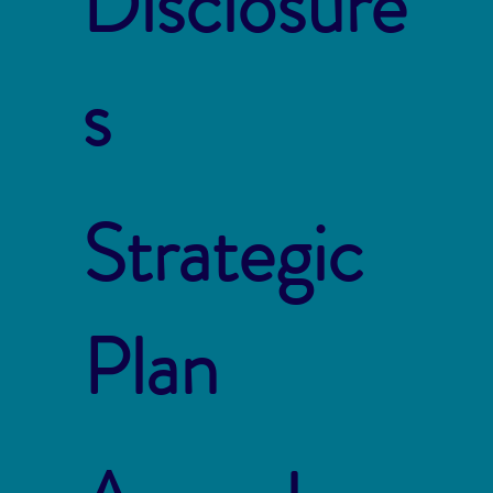
Disclosure
s
Strategic
Plan