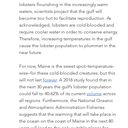
lobsters flourishing in the increasingly warm 
waters, scientists project that the gulf will 
become too hot to facilitate reproduction. As 
acknowledged, lobsters are cold-blooded and 
require cooler water in order to conserve energy. 
Therefore, increasing temperatures in the gulf 
cause the lobster population to plummet in the 
near future. 
For now, Maine is the sweet spot–temperature-
wise–for these cold-blooded creatures, but this 
will not last 
forever
. A 2018 study found that in 
the next 30 years the gulf’s lobster population 
could fall to 40-62% of its current 
volume
 across 
all regions. Furthermore, the National Oceanic 
and Atmospheric Administration Fisheries 
suggests that the warming that will take place in 
the ocean on the coast of Maine in the next 80 
years will lead to the only suitable places for 