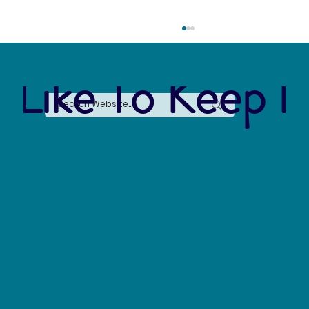
 Like To Keep I
Say No to Nurdles: Why the Plastic Pellet Free
Waters Act Needs Our Support