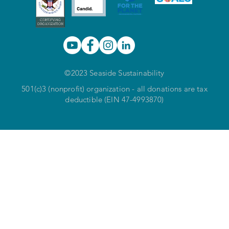
©2023 Seaside Sustainability
501(c)3 (nonprofit) organization - all donations are tax
deductible (EIN 47-4993870)