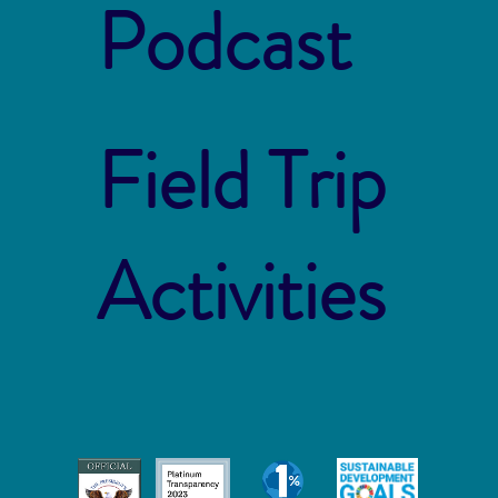
Podcast
Field Trip
Activities