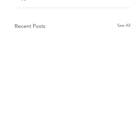
See All
Recent Posts