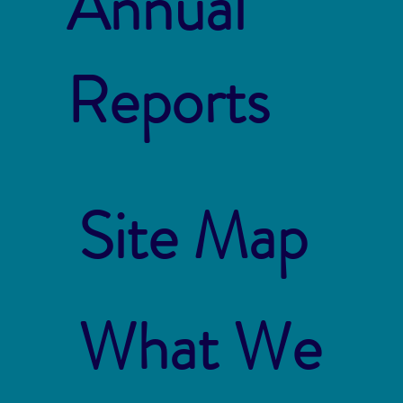
Annual
Reports
Site Map
What We