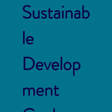
Sustainab
le
Develop
ment