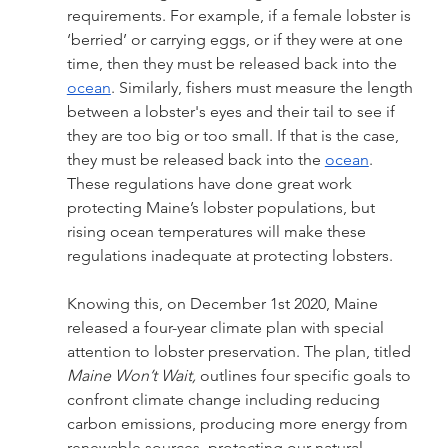
requirements. For example, if a female lobster is 
‘berried’ or carrying eggs, or if they were at one 
time, then they must be released back into the 
ocean
. Similarly, fishers must measure the length 
between a lobster's eyes and their tail to see if 
they are too big or too small. If that is the case, 
they must be released back into the 
ocean
. 
These regulations have done great work 
protecting Maine’s lobster populations, but 
rising ocean temperatures will make these 
regulations inadequate at protecting lobsters.
Knowing this, on December 1st 2020, Maine 
released a four-year climate plan with special 
attention to lobster preservation. The plan, titled 
Maine Won’t Wait,
 outlines four specific goals to 
confront climate change including reducing 
carbon emissions, producing more energy from 
renewable sources, protecting our natural 