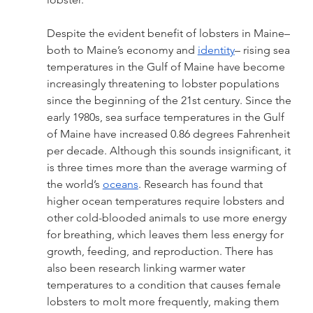
Despite the evident benefit of lobsters in Maine–
both to Maine’s economy and 
identity
– rising sea 
temperatures in the Gulf of Maine have become 
increasingly threatening to lobster populations 
since the beginning of the 21st century. Since the 
early 1980s, sea surface temperatures in the Gulf 
of Maine have increased 0.86 degrees Fahrenheit 
per decade. Although this sounds insignificant, it 
is three times more than the average warming of 
the world’s 
oceans
. Research has found that 
higher ocean temperatures require lobsters and 
other cold-blooded animals to use more energy 
for breathing, which leaves them less energy for 
growth, feeding, and reproduction. There has 
also been research linking warmer water 
temperatures to a condition that causes female 
lobsters to molt more frequently, making them 