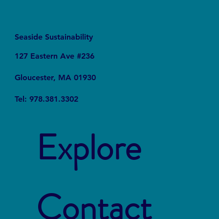
Seaside Sustainability
127 Eastern Ave #236
Gloucester, MA 01930
Tel: 978.381.3302
Explore
Contact