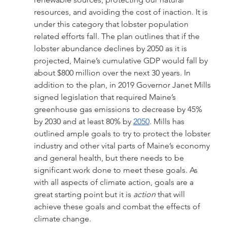
resources, and avoiding the cost of inaction. It is 
under this category that lobster population 
related efforts fall. The plan outlines that if the 
lobster abundance declines by 2050 as it is 
projected, Maine’s cumulative GDP would fall by 
about $800 million over the next 30 years. In 
addition to the plan, in 2019 Governor Janet Mills 
signed legislation that required Maine’s 
greenhouse gas emissions to decrease by 45% 
by 2030 and at least 80% by 
2050
. Mills has 
outlined ample goals to try to protect the lobster 
industry and other vital parts of Maine’s economy 
and general health, but there needs to be 
significant work done to meet these goals. As 
with all aspects of climate action, goals are a 
great starting point but it is 
action
 that will 
achieve these goals and combat the effects of 
climate change. 