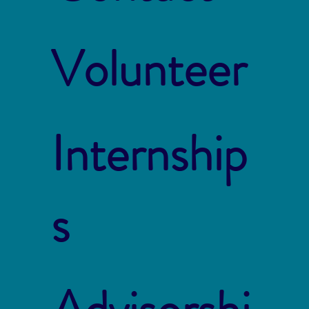
Volunteer
Internship
s