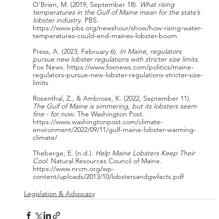
O’Brien, M. (2019, September 18). 
What rising 
temperatures in the Gulf of Maine mean for the state’s 
lobster industry
. PBS. 
https://www.pbs.org/newshour/show/how-rising-water-
temperatures-could-end-maines-lobster-boom
Press, A. (2023, February 6). 
In Maine, regulators 
pursue new lobster regulations with stricter size limits
. 
Fox News. https://www.foxnews.com/politics/maine-
regulators-pursue-new-lobster-regulations-stricter-size-
limits
Rosenthal, Z., & Ambrose, K. (2022, September 11). 
The Gulf of Maine is simmering, but its lobsters seem 
fine - for now
. The Washington Post. 
https://www.washingtonpost.com/climate-
environment/2022/09/11/gulf-maine-lobster-warming-
climate/
Theberge, E. (n.d.). 
Help Maine Lobsters Keep Their 
Cool
. Natural Resources Council of Maine. 
https://www.nrcm.org/wp-
content/uploads/2013/10/lobstersandgwfacts.pdf 
Legislation & Advocacy