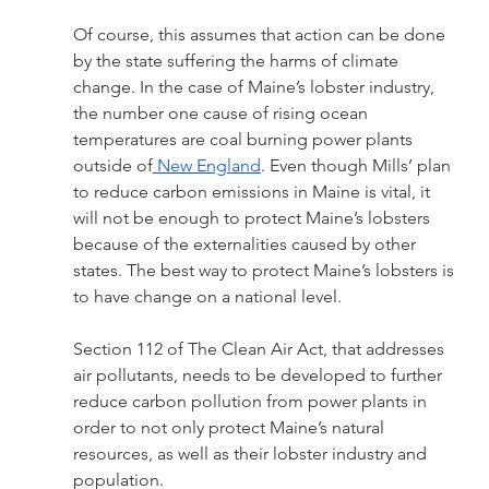
Of course, this assumes that action can be done 
by the state suffering the harms of climate 
change. In the case of Maine’s lobster industry,  
the number one cause of rising ocean 
temperatures are coal burning power plants 
outside of
 New England
. Even though Mills’ plan 
to reduce carbon emissions in Maine is vital, it 
will not be enough to protect Maine’s lobsters 
because of the externalities caused by other 
states. The best way to protect Maine’s lobsters is 
to have change on a national level.
Section 112 of The Clean Air Act, that addresses 
air pollutants, needs to be developed to further 
reduce carbon pollution from power plants in 
order to not only protect Maine’s natural 
resources, as well as their lobster industry and 
population. 