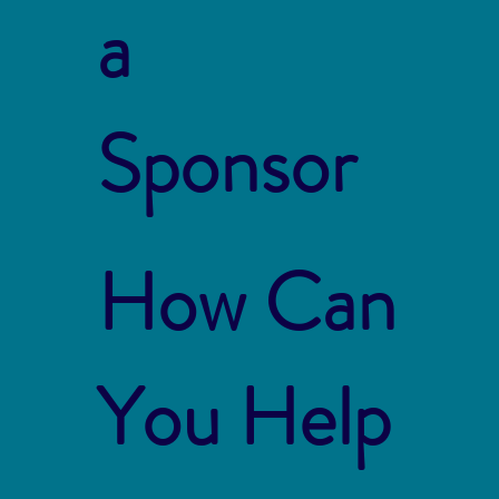
a
Sponsor
How Can
You Help