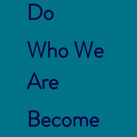
Do
Who We
Are
Become