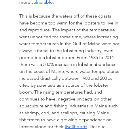
more 
vulnerable
.
This is because the waters off of these coasts 
have become too warm for the lobsters to live in 
and reproduce. The impact of the temperature 
went unnoticed for some time, where increasing 
water temperatures in the Gulf of Maine were not 
always a threat to the lobstering industry, even 
prompting a lobster boom. From 1985 to 2014 
there was a 500% increase in lobster abundance 
on the coast of Maine, where water temperatures 
increased drastically between 1980 and 200 as 
cited by scientists as a source of the lobster 
boom. The rising temperatures had, and 
continues to have, negative impacts on other 
aquaculture and fishing industries in Maine such 
as shrimp, cod, and scallops, causing Maine 
fishermen to have a growing dependence on 
lobster alone for their 
livelihoods
. Despite 