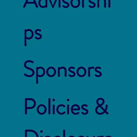
Advisorshi
ps
Sponsors
Policies &