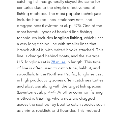
catching fish has generally stayed the same for 
centuries due to the simple effectiveness of 
fishing methods. The most popular techniques 
include: hooked lines, stationary nets, and 
dragged nets (Levinton et al. p. 473). One of the 
most harmful types of hooked line fishing 
techniques includes 
longline fishing
, which uses 
a very long fishing line with smaller lines that 
branch off of it, with baited hooks attached. This 
line is dragged behind boats, and the average 
U.S. longline set is 
28 miles
 in length. This type 
of line is often used to catch tuna, halibut, and 
swordfish. In the Northern Pacific, longlines cast 
in high productivity zones often catch sea turtles 
and albatross along with the target fish species 
(Levinton et al. p. 474). Another common fishing 
method is 
trawling
, where nets are dragged 
across the seafloor by boat to catch species such 
as shrimp, rockfish, and flounder. This method 