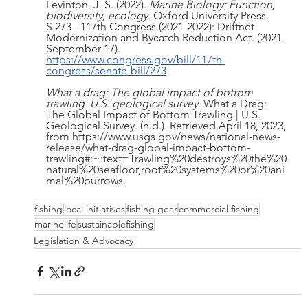
Levinton, J. S. (2022). 
Marine Biology: Function, 
biodiversity, ecology
. Oxford University Press. 
S.273 - 117th Congress (2021-2022): Driftnet 
Modernization and Bycatch Reduction Act. (2021, 
September 17). 
https://www.congress.gov/bill/117th-
congress/senate-bill/273
What a drag: The global impact of bottom 
trawling: U.S. geological survey
. What a Drag: 
The Global Impact of Bottom Trawling | U.S. 
Geological Survey. (n.d.). Retrieved April 18, 2023, 
from https://www.usgs.gov/news/national-news-
release/what-drag-global-impact-bottom-
trawling#:~:text=Trawling%20destroys%20the%20
natural%20seafloor,root%20systems%20or%20ani
mal%20burrows.
fishing
local initiatives
fishing gear
commercial fishing
marinelife
sustainablefishing
Legislation & Advocacy