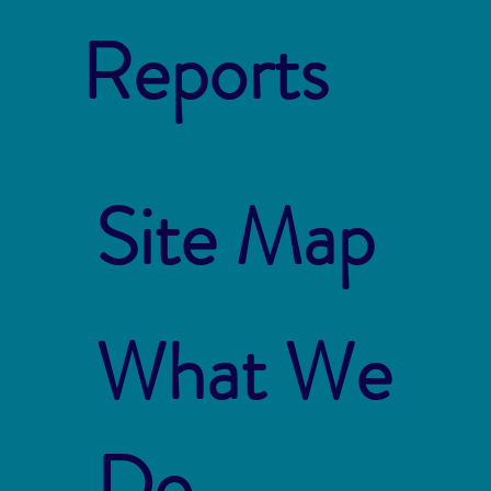
Reports
Site Map
What We
Do