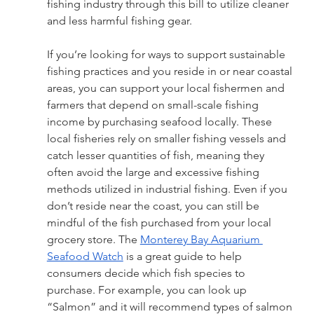
fishing industry through this bill to utilize cleaner 
and less harmful fishing gear.
If you’re looking for ways to support sustainable 
fishing practices and you reside in or near coastal 
areas, you can support your local fishermen and 
farmers that depend on small-scale fishing 
income by purchasing seafood locally. These 
local fisheries rely on smaller fishing vessels and 
catch lesser quantities of fish, meaning they 
often avoid the large and excessive fishing 
methods utilized in industrial fishing. Even if you 
don’t reside near the coast, you can still be 
mindful of the fish purchased from your local 
grocery store. The 
Monterey Bay Aquarium 
Seafood Watch
 is a great guide to help 
consumers decide which fish species to 
purchase. For example, you can look up 
“Salmon” and it will recommend types of salmon 