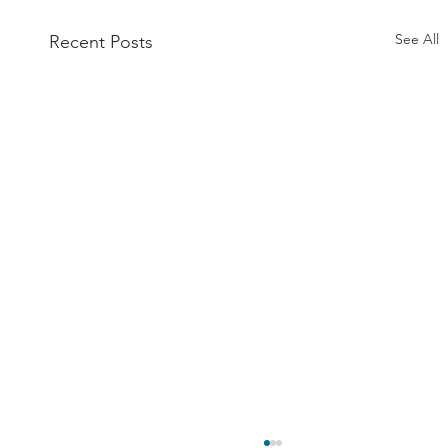
See All
Recent Posts