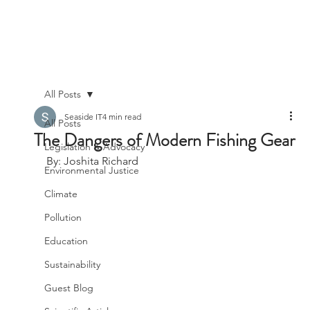
All Posts
Seaside IT
4 min read
All Posts
The Dangers of Modern Fishing Gear
Legislation & Advocacy
By: Joshita Richard
Environmental Justice
Climate
Pollution
Education
Sustainability
Guest Blog