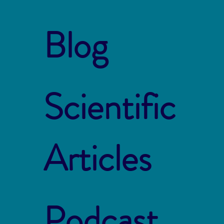
Blog
Scientific
Articles
Podcast