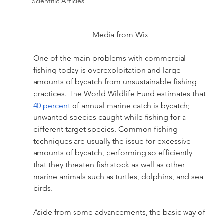
Scientific Articles
Media from Wix
One of the main problems with commercial 
fishing today is overexploitation and large 
amounts of bycatch from unsustainable fishing 
practices. The World Wildlife Fund estimates that 
40 percent
 of annual marine catch is bycatch; 
unwanted species caught while fishing for a 
different target species. Common fishing 
techniques are usually the issue for excessive 
amounts of bycatch, performing so efficiently 
that they threaten fish stock as well as other 
marine animals such as turtles, dolphins, and sea 
birds.
Aside from some advancements, the basic way of 