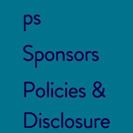
ps
Sponsors
Policies &
Disclosure