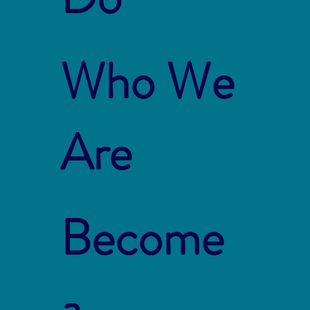
Who We
Are
Become
a