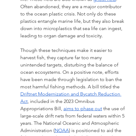
Often abandoned, they are a major contributor 
to the ocean plastic crisis. Not only do these 
plastics entangle marine life, but they also break 
down into microplastics that sea life can ingest, 
leading to organ damage and toxicity.
Though these techniques make it easier to 
harvest fish, they capture far too many 
unintended targets, disturbing the balance of 
ocean ecosystems. On a positive note, efforts 
have been made through legislation to ban the 
most harmful fishing methods. A bill titled the 
Driftnet Modernization and Bycatch Reduction 
Act
, included in the 2023 Omnibus 
Appropriations Bill, 
aims to phase out
 the use of 
large-scale drift nets from federal waters within 5 
years. The National Oceanic and Atmospheric 
Administration (
NOAA
) is positioned to aid the 