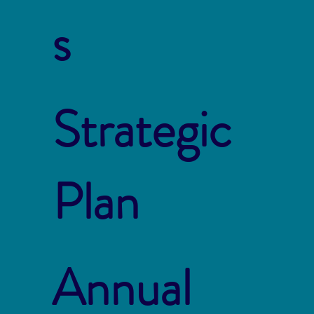
s
Strategic
Plan
Annual