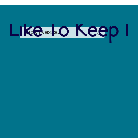
 Like To Keep I
Say No to Nurdles: Why the Plastic Pellet Free
Waters Act Needs Our Support