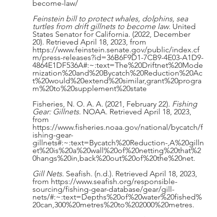
become-law/ 
Feinstein bill to protect whales, dolphins, sea 
turtles from drift gillnets to become law
. United 
States Senator for California. (2022, December 
20). Retrieved April 18, 2023, from 
https://www.feinstein.senate.gov/public/index.cf
m/press-releases?id=36B6F9D1-7CB9-4E03-A1D9-
4864E1DF536A#:~:text=The%20Driftnet%20Mode
rnization%20and%20Bycatch%20Reduction%20Ac
t%20would%20extend%20similar,grant%20progra
m%20to%20supplement%20state 
Fisheries, N. O. A. A. (2021, February 22). 
Fishing 
Gear: Gillnets
. NOAA. Retrieved April 18, 2023, 
from 
https://www.fisheries.noaa.gov/national/bycatch/f
ishing-gear-
gillnets#:~:text=Bycatch%20Reduction-,A%20gilln
et%20is%20a%20wall%20of%20netting%20that%2
0hangs%20in,back%20out%20of%20the%20net. 
Gill Nets
. Seafish. (n.d.). Retrieved April 18, 2023, 
from https://www.seafish.org/responsible-
sourcing/fishing-gear-database/gear/gill-
nets/#:~:text=Depths%20of%20water%20fished%
20can,300%20metres%20to%202000%20metres. 