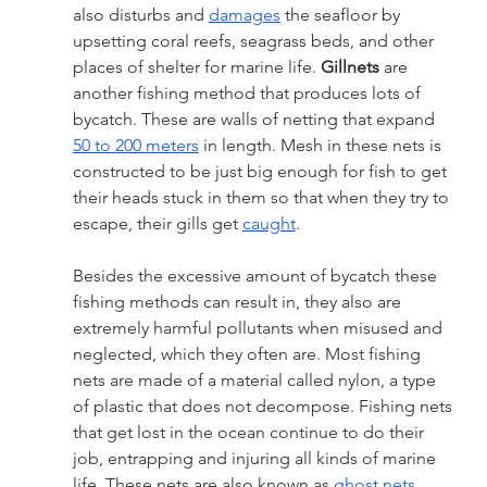
also disturbs and 
damages
 the seafloor by 
upsetting coral reefs, seagrass beds, and other 
places of shelter for marine life. 
Gillnets
 are 
another fishing method that produces lots of 
bycatch. These are walls of netting that expand 
50 to 200 meters
 in length. Mesh in these nets is 
constructed to be just big enough for fish to get 
their heads stuck in them so that when they try to 
escape, their gills get 
caught
. 
Besides the excessive amount of bycatch these 
fishing methods can result in, they also are 
extremely harmful pollutants when misused and 
neglected, which they often are. Most fishing 
nets are made of a material called nylon, a type 
of plastic that does not decompose. Fishing nets 
that get lost in the ocean continue to do their 
job, entrapping and injuring all kinds of marine 
life. These nets are also known as 
ghost nets
. 