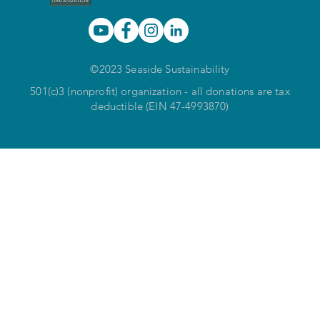
©2023 Seaside Sustainability
501(c)3 (nonprofit) organization - all donations are tax
deductible (EIN 47-4993870)