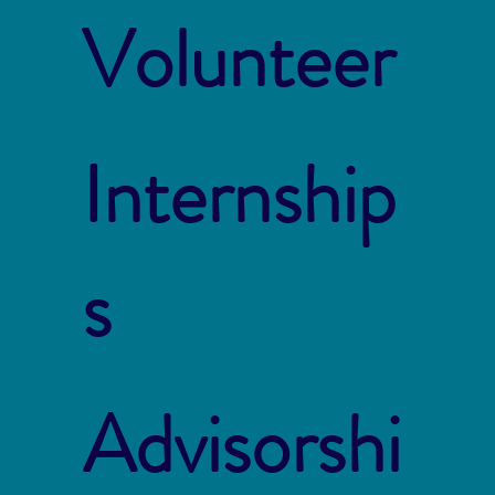
Volunteer
Internship
s
Advisorshi