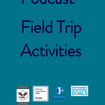
Field Trip
Activities