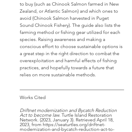
to buy (such as Chinook Salmon farmed in New 
Zealand, or Atlantic Salmon) and which ones to 
avoid (Chinook Salmon harvested in Puget 
Sound Chinook Fishery). The guide also lists the 
farming method or fishing gear utilized for each 
species. Raising awareness and making a 
conscious effort to choose sustainable options is 
a great step in the right direction to combat the 
overexploitation and harmful effects of fishing 
practices, and hopefully towards a future that 
relies on more sustainable methods. 
Works Cited
Driftnet modernization and Bycatch Reduction 
Act to become law
. Turtle Island Restoration 
Network. (2023, January 3). Retrieved April 18, 
2023, from https://seaturtles.org/driftnet-
modernization-and-bycatch-reduction-act-to-