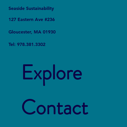
Seaside Sustainability
127 Eastern Ave #236
Gloucester, MA 01930
Tel: 978.381.3302
Explore
Contact