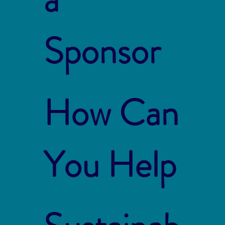
Sponsor
How Can
You Help