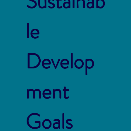
Sustainab
le
Develop
ment
Goals