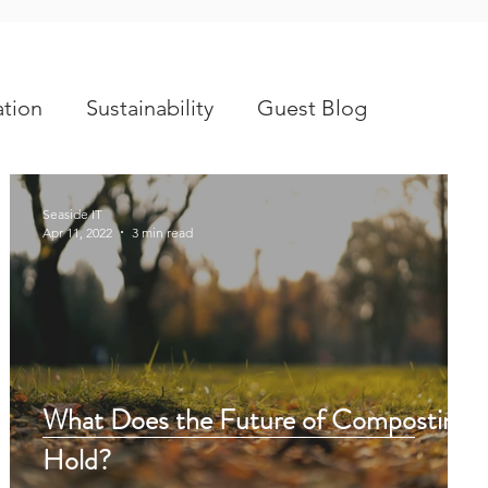
tion
Sustainability
Guest Blog
Seaside IT
Apr 11, 2022
3 min read
What Does the Future of Composting
Hold?