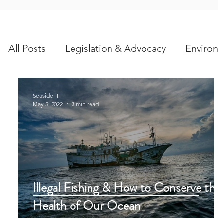
All Posts
Legislation & Advocacy
Environ
Scientific Articles
Seaside IT
May 5, 2022
3 min read
Illegal Fishing & How to Conserve th
Health of Our Ocean