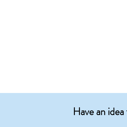
Have an idea 