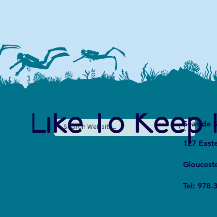
e Like To Keep 
Seaside S
127 East
Gloucest
Tel: 978.