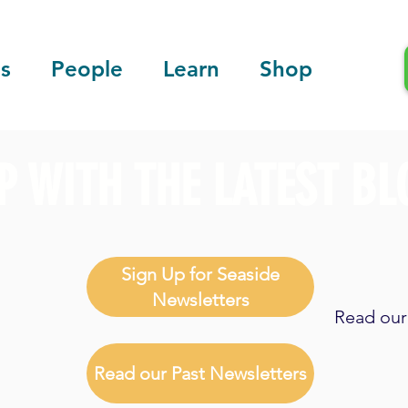
s
People
Learn
Shop
P WITH THE LATEST BL
Sign Up for Seaside
Newsletters
Read our 
Read our Past Newsletters