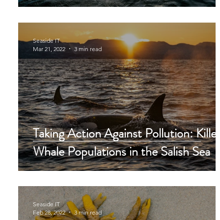
Seaside IT
Mar 21, 2022
3 min read
Taking Action Against Pollution: Kille
Whale Populations in the Salish Sea
Seaside IT
Feb 28, 2022
3 min read