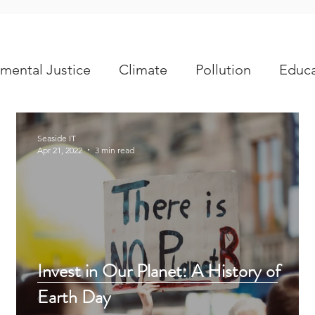
mental Justice
Climate
Pollution
Educa
Seaside IT
Apr 21, 2022
3 min read
e
Invest in Our Planet: A History of
Earth Day