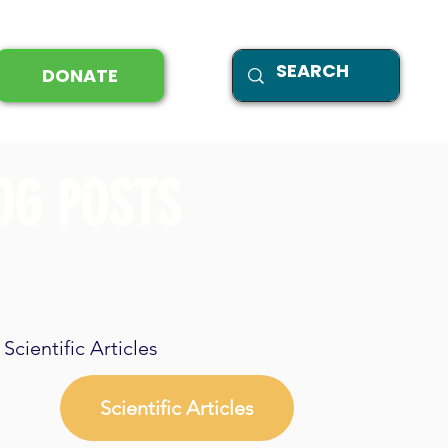
DONATE
OG POSTS
Scientific Articles
Scientific Articles