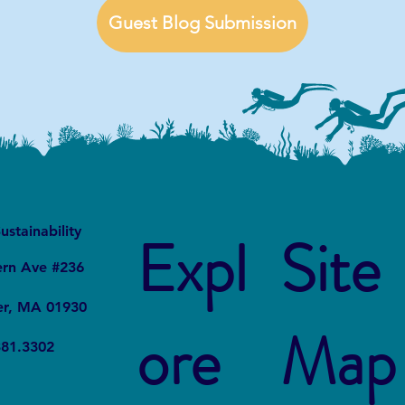
Guest Blog Submission
It
Local
ustainability
Expl
Site
ern Ave #236
er, MA 01930
ore
Map
381.3302