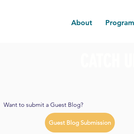
About
Program
CATCH U
Want to submit a Guest Blog?
Guest Blog Submission