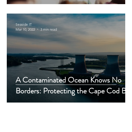
Seaside IT
Mar 10, 2022
3 min read
r
A Contaminated Ocean Knows No
Borders: Protecting the Cape Cod Ba