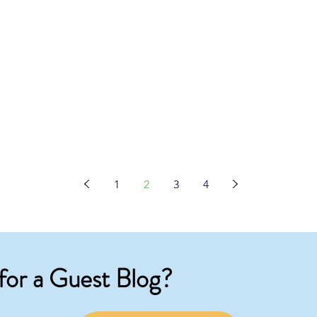
1
2
3
4
for a Guest Blog?