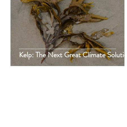
Kelp: The Next Great Climate Soluti