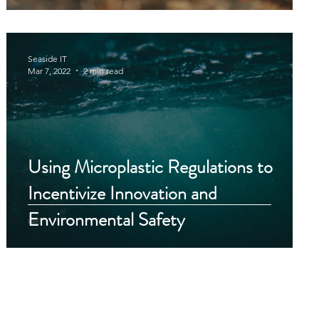
Seaside IT
Mar 7, 2022
2 min read
Using Microplastic Regulations to
Incentivize Innovation and
y
Environmental Safety