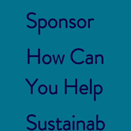
Sponsor
How Can
You Help
Sustainab