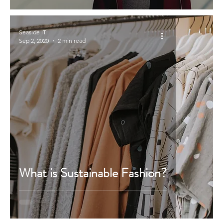
Seaside IT
Sep 2, 2020
2 min read
What is Sustainable Fashion?