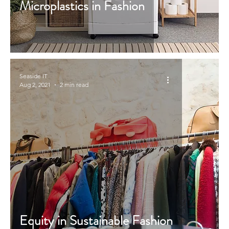
Microplastics in Fashion
Seaside IT
Aug 2, 2021
2 min read
Equity in Sustainable Fashion