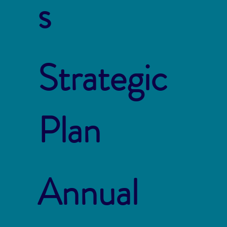
s
Strategic
Plan
Annual