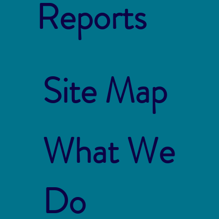
Reports
Site Map
What We
Do