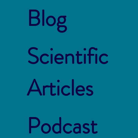
Blog
Scientific
Articles
Podcast