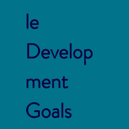
le
Develop
ment
Goals