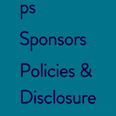
ps
Sponsors
Policies &
Disclosure