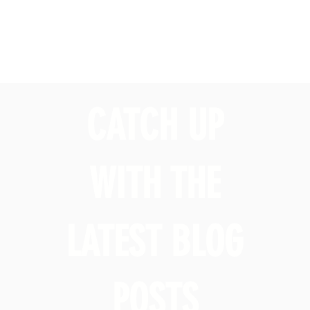
CATCH UP
WITH THE
LATEST BLOG
POSTS