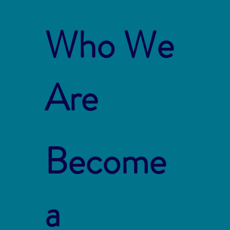
Who We
Are
Become
a