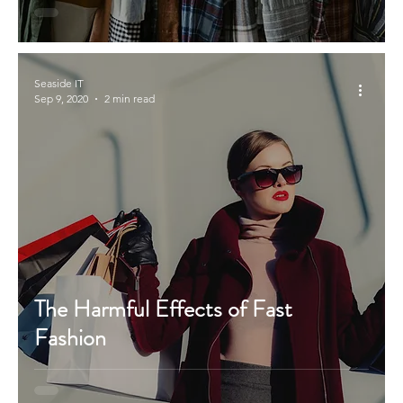
Seaside IT
Sep 9, 2020
2 min read
The Harmful Effects of Fast
Fashion