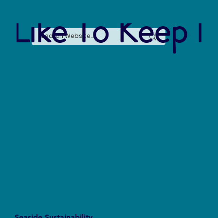
 Like To Keep I
Seaside Sustainability