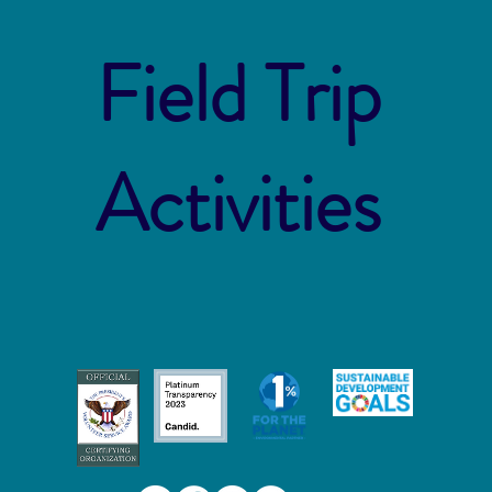
Field Trip
Activities