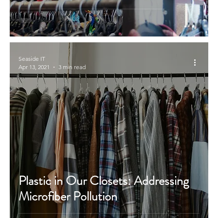
Seaside IT
Apr 13, 2021
3 min read
Plastic in Our Closets: Addressing
Microfiber Pollution