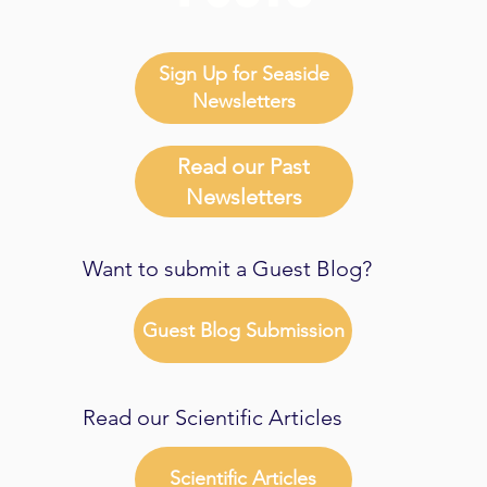
Sign Up for Seaside
Newsletters
Read our Past
Newsletters
Want to submit a Guest Blog?
Guest Blog Submission
Read our Scientific Articles
Scientific Articles