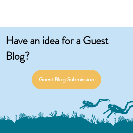
Have an idea for a Guest
Blog?
Guest Blog Submission