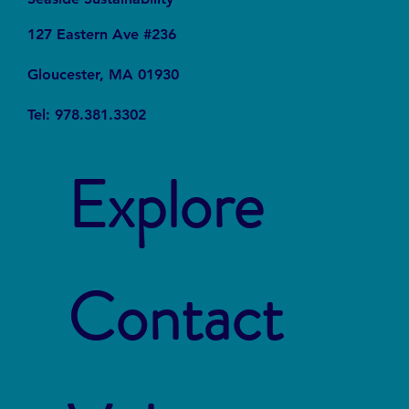
127 Eastern Ave #236
Gloucester, MA 01930
Tel: 978.381.3302
Explore
Contact