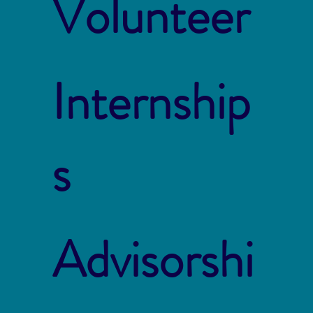
Volunteer
Internship
s
Advisorshi