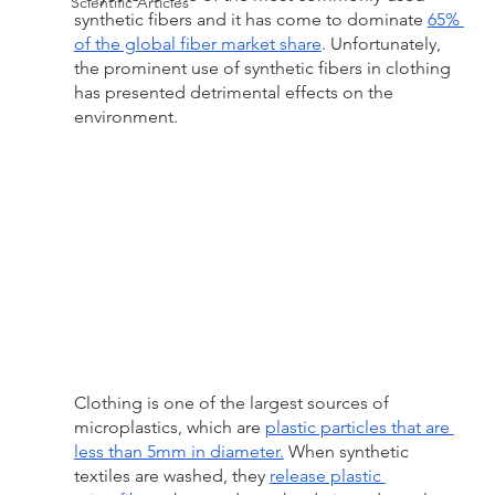
Scientific Articles
synthetic fibers and it has come to dominate 
65% 
of the global fiber market share
. Unfortunately, 
the prominent use of synthetic fibers in clothing 
has presented detrimental effects on the 
environment.
Clothing is one of the largest sources of 
microplastics, which are 
plastic particles that are 
less than 5mm in diameter.
 When synthetic 
textiles are washed, they 
release plastic 