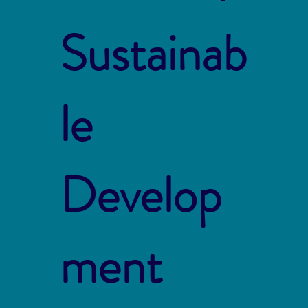
Sustainab
le
Develop
ment