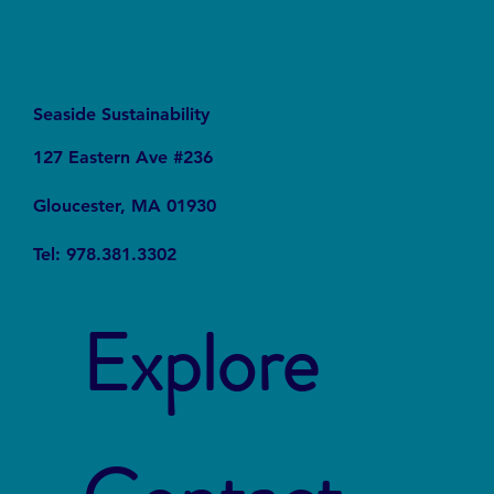
Seaside Sustainability
127 Eastern Ave #236
Gloucester, MA 01930
Tel: 978.381.3302
Explore