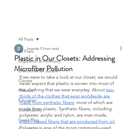
All Posts
Seaside IT
3 min read
All Posts
Plastic in Our Closets: Addressing
Legislation & Advocacy
Microfiber Pollution
Environmental Justice
If we were to take a look at our closet, we would 
Climate
never expect that plastic is woven into most of 
the clothing that we wear everyday. About 
two-
Pollution
thirds of the clothes that exist worldwide are 
Education
made from synthetic fibers
, most of which are 
made from plastic. Synthetic fibers, including 
Sustainability
polyester, acrylic and nylon, are man-made, 
Guest Blog
plastic-based fibers that are produced from oil
. 
Polyester is one of the most commonly-used 