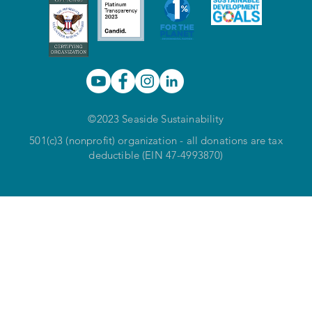
©2023 Seaside Sustainability
501(c)3 (nonprofit) organization - all donations are tax
deductible (EIN 47-4993870)