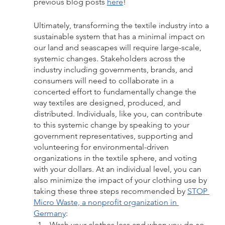
previous blog posts 
here
! 
Ultimately, transforming the textile industry into a 
sustainable system that has a minimal impact on 
our land and seascapes will require large-scale, 
systemic changes. Stakeholders across the 
industry including governments, brands, and 
consumers will need to collaborate in a 
concerted effort to fundamentally change the 
way textiles are designed, produced, and 
distributed. Individuals, like you, can contribute 
to this systemic change by speaking to your 
government representatives, supporting and 
volunteering for environmental-driven 
organizations in the textile sphere, and voting 
with your dollars. At an individual level, you can 
also minimize the impact of your clothing use by 
taking these three steps recommended by 
STOP 
Micro Waste, a nonprofit organization in 
Germany
:
Wash your clothes less and when you do so, 