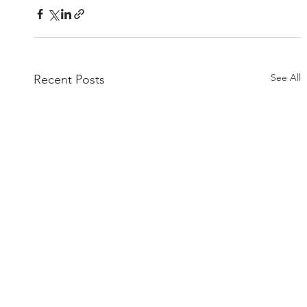
See All
Recent Posts