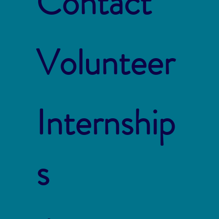
Contact
Volunteer
Internship
s