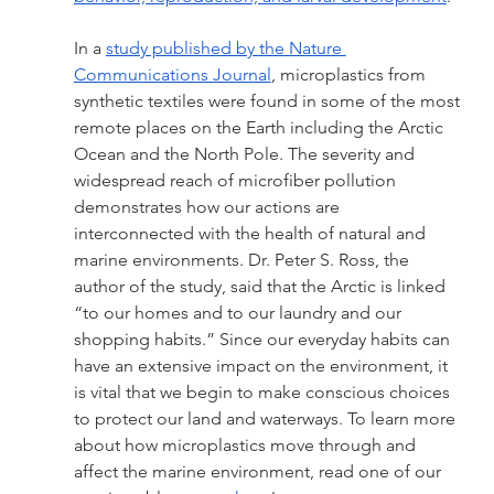
In a 
study published by the Nature 
Communications Journal
, microplastics from 
synthetic textiles were found in some of the most 
remote places on the Earth including the Arctic 
Ocean and the North Pole. The severity and 
widespread reach of microfiber pollution 
demonstrates how our actions are 
interconnected with the health of natural and 
marine environments. Dr. Peter S. Ross, the 
author of the study, said that the Arctic is linked 
“to our homes and to our laundry and our 
shopping habits.” Since our everyday habits can 
have an extensive impact on the environment, it 
is vital that we begin to make conscious choices 
to protect our land and waterways. To learn more 
about how microplastics move through and 
affect the marine environment, read one of our 