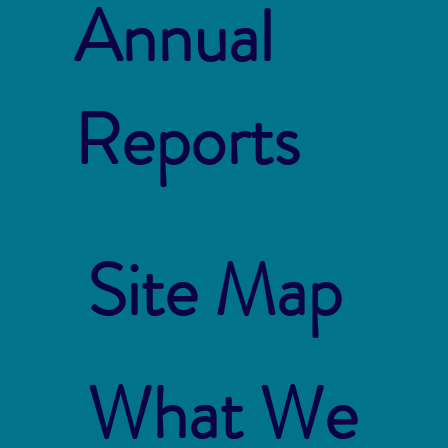
Annual
Reports
Site Map
What We