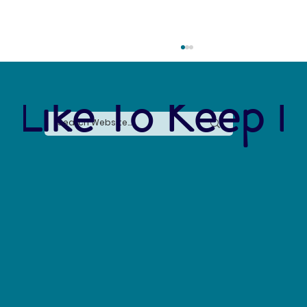
 Like To Keep I
Earth Awareness Month: Sustainability
Resources for the Curious Mind