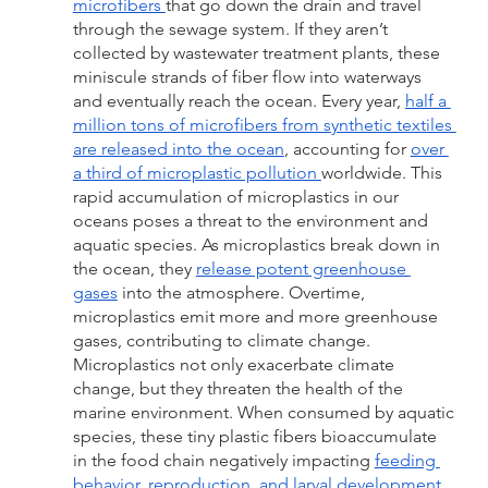
microfibers 
that go down the drain and travel 
through the sewage system. If they aren’t 
collected by wastewater treatment plants, these 
miniscule strands of fiber flow into waterways 
and eventually reach the ocean. Every year, 
half a 
million tons of microfibers from synthetic textiles 
are released into the ocean
, accounting for 
over 
a third of microplastic pollution 
worldwide. This 
rapid accumulation of microplastics in our 
oceans poses a threat to the environment and 
aquatic species. As microplastics break down in 
the ocean, they 
release potent greenhouse 
gases
 into the atmosphere. Overtime, 
microplastics emit more and more greenhouse 
gases, contributing to climate change. 
Microplastics not only exacerbate climate 
change, but they threaten the health of the 
marine environment. When consumed by aquatic 
species, these tiny plastic fibers bioaccumulate 
in the food chain negatively impacting 
feeding 
behavior, reproduction, and larval development
. 