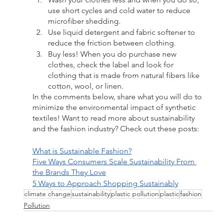
use short cycles and cold water to reduce 
microfiber shedding.
Use liquid detergent and fabric softener to 
reduce the friction between clothing.
Buy less! When you do purchase new 
clothes, check the label and look for 
clothing that is made from natural fibers like 
cotton, wool, or linen.
In the comments below, share what you will do to 
minimize the environmental impact of synthetic 
textiles! Want to read more about sustainability 
and the fashion industry? Check out these posts:
What is Sustainable Fashion?
Five Ways Consumers Scale Sustainability From 
the Brands They Love
5 Ways to Approach Shopping Sustainably
climate change
sustainability
plastic pollution
plastic
fashion
Pollution