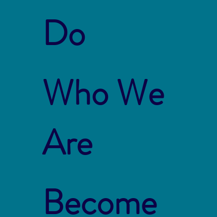
Do
Who We
Are
Become