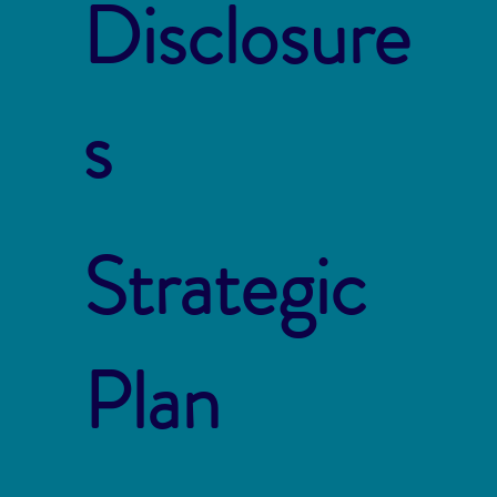
Disclosure
s
Strategic
Plan