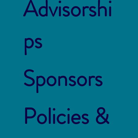
Advisorshi
ps
Sponsors
Policies &