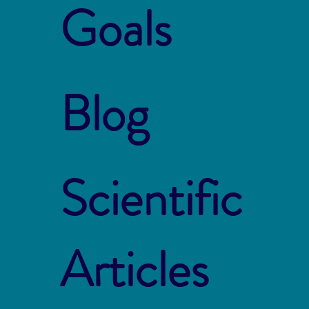
Goals
Blog
Scientific
Articles