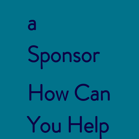
a
Sponsor
How Can
You Help