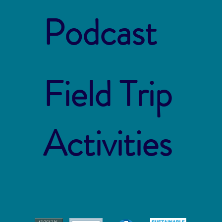
Podcast
Field Trip
Activities