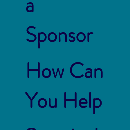
a
Sponsor
How Can
You Help