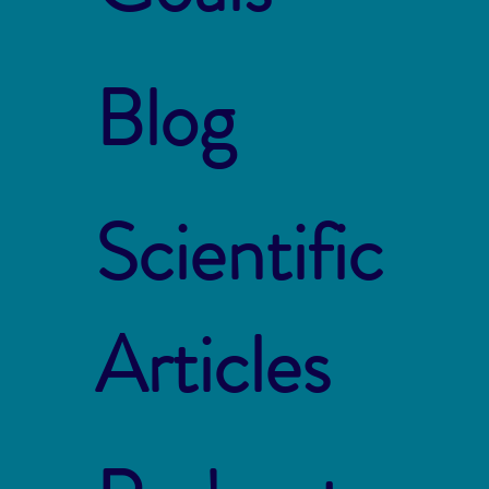
Blog
Scientific
Articles