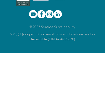
©2023 Seaside Sustainability
501(c)3 (nonprofit) organization - all donations are tax
deductible (EIN 47-4993870)