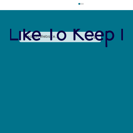
 Like To Keep I
The Connection Between Sustainable Business
Practices and Modern Legal Receptionist
Services