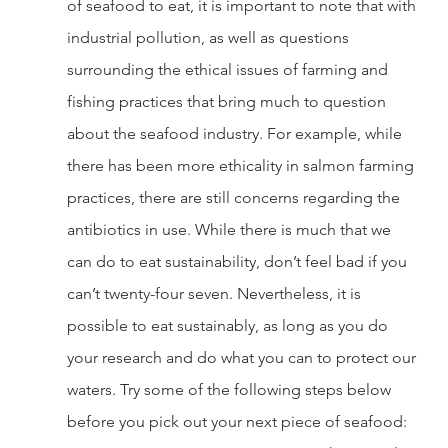
of seafood to eat, it is important to note that with 
industrial pollution, as well as questions 
surrounding the ethical issues of farming and 
fishing practices that bring much to question 
about the seafood industry. For example, while 
there has been more ethicality in salmon farming 
practices, there are still concerns regarding the 
antibiotics in use. While there is much that we 
can do to eat sustainability, don’t feel bad if you 
can’t twenty-four seven. Nevertheless, it is 
possible to eat sustainably, as long as you do 
your research and do what you can to protect our 
waters. Try some of the following steps below 
before you pick out your next piece of seafood: