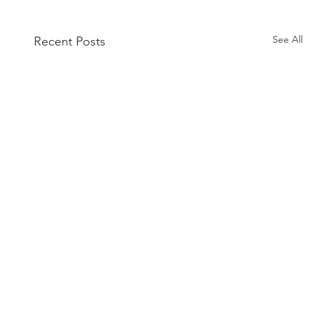
See All
Recent Posts