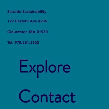
Seaside Sustainability
127 Eastern Ave #236
Gloucester, MA 01930
Tel: 978.381.3302
Explore
Contact