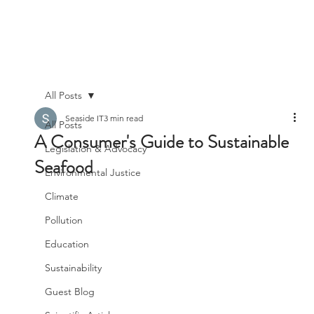
All Posts
Seaside IT
3 min read
All Posts
A Consumer's Guide to Sustainable
Legislation & Advocacy
Seafood
Environmental Justice
Climate
Pollution
Education
Sustainability
Guest Blog