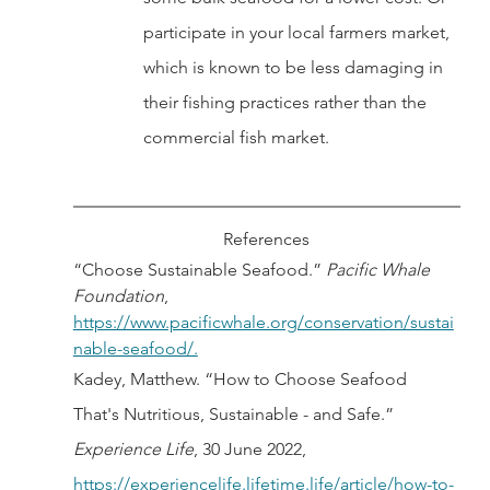
participate in your local farmers market, 
which is known to be less damaging in 
their fishing practices rather than the 
commercial fish market. 
References
“Choose Sustainable Seafood.” 
Pacific Whale 
Foundation
, 
https://www.pacificwhale.org/conservation/sustai
nable-seafood/.
Kadey, Matthew. “How to Choose Seafood 
That's Nutritious, Sustainable - and Safe.” 
Experience Life
, 30 June 2022, 
https://experiencelife.lifetime.life/article/how-to-