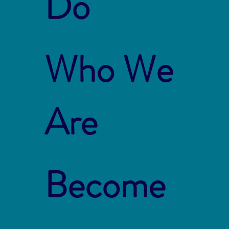
Do
Who We
Are
Become