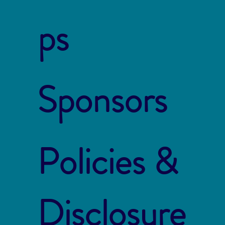
ps
Sponsors
Policies &
Disclosure