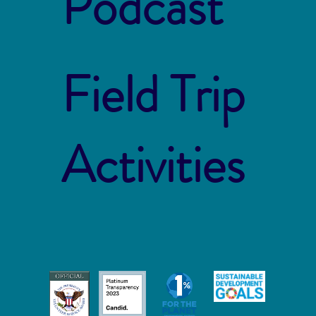
Podcast
Field Trip
Activities