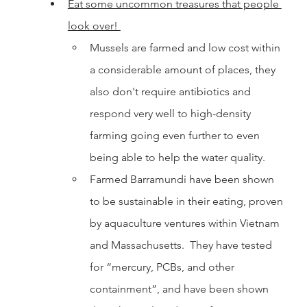
Eat some uncommon treasures that people 
look over! 
Mussels are farmed and low cost within 
a considerable amount of places, they 
also don't require antibiotics and 
respond very well to high-density 
farming going even further to even 
being able to help the water quality. 	
Farmed Barramundi have been shown 
to be sustainable in their eating, proven 
by aquaculture ventures within Vietnam 
and Massachusetts.  They have tested 
for “mercury, PCBs, and other 
containment”, and have been shown 