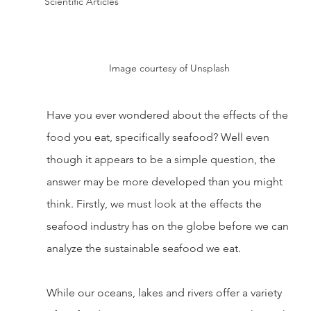
Scientific Articles
Image courtesy of Unsplash
Have you ever wondered about the effects of the 
food you eat, specifically seafood? Well even 
though it appears to be a simple question, the 
answer may be more developed than you might 
think. Firstly, we must look at the effects the 
seafood industry has on the globe before we can 
analyze the sustainable seafood we eat. 
While our oceans, lakes and rivers offer a variety 