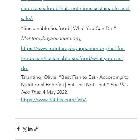
choose-seafood-thats-nutritious-sustainable-and-
safe/.
“Sustainable Seafood | What You Can Do.” 
Montereybayaquarium.org
, 
https://www.montereybayaquarium.org/act-for-
the-ocean/sustainable-seafood/what-you-can-
do.
Tarantino, Olivia. “Best Fish to Eat - According to 
Nutritional Benefits | Eat This Not That.” 
Eat This 
Not That
, 4 May 2022, 
https://www.eatthis.com/fish/.