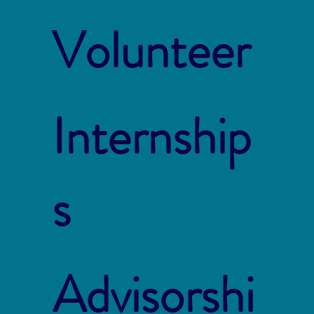
Volunteer
Internship
s
Advisorshi