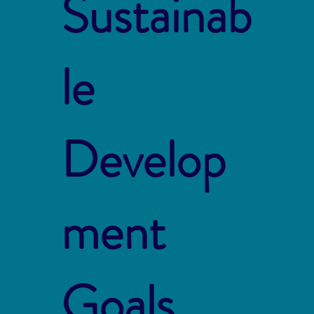
Sustainab
le
Develop
ment
Goals