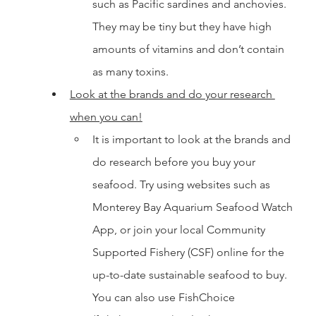
such as Pacific sardines and anchovies. 
They may be tiny but they have high 
amounts of vitamins and don’t contain 
as many toxins. 
Look at the brands and do your research 
when you can!
It is important to look at the brands and 
do research before you buy your 
seafood. Try using websites such as 
Monterey Bay Aquarium Seafood Watch 
App, or join your local Community 
Supported Fishery (CSF) online for the 
up-to-date sustainable seafood to buy. 
You can also use FishChoice 