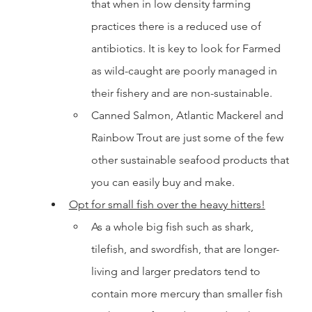
that when in low density farming 
practices there is a reduced use of 
antibiotics. It is key to look for Farmed 
as wild-caught are poorly managed in 
their fishery and are non-sustainable. 
Canned Salmon, Atlantic Mackerel and 
Rainbow Trout are just some of the few 
other sustainable seafood products that 
you can easily buy and make. 
Opt for small fish over the heavy hitters!
As a whole big fish such as shark, 
tilefish, and swordfish, that are longer-
living and larger predators tend to 
contain more mercury than smaller fish 