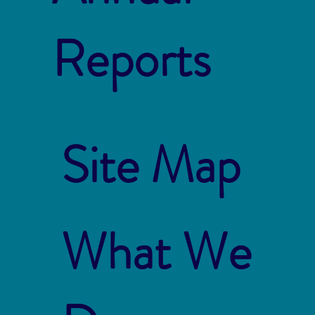
Reports
Site Map
What We