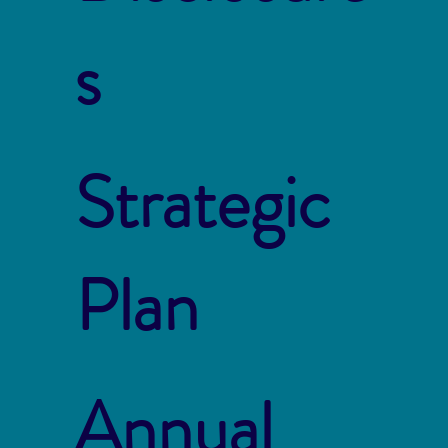
s
Strategic
Plan
Annual