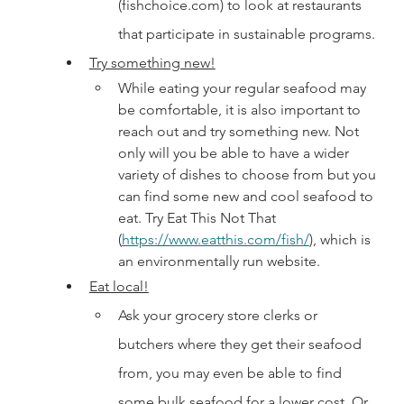
(fishchoice.com) to look at restaurants 
that participate in sustainable programs. 
Try something new!
While eating your regular seafood may 
be comfortable, it is also important to 
reach out and try something new. Not 
only will you be able to have a wider 
variety of dishes to choose from but you 
can find some new and cool seafood to 
eat. Try Eat This Not That 
(
https://www.eatthis.com/fish/
), which is 
an environmentally run website.
Eat local!
Ask your grocery store clerks or 
butchers where they get their seafood 
from, you may even be able to find 
some bulk seafood for a lower cost. Or 