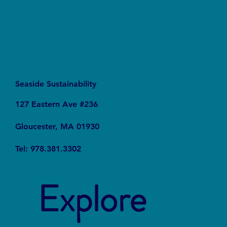
Seaside Sustainability
127 Eastern Ave #236
Gloucester, MA 01930
Tel: 978.381.3302
Explore