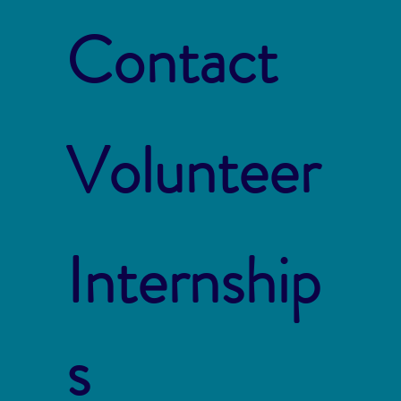
Contact
Volunteer
Internship
s