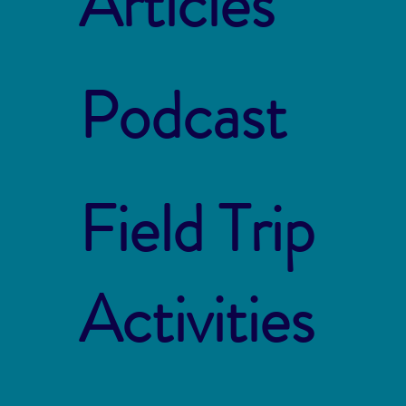
Articles
Podcast
Field Trip
Activities