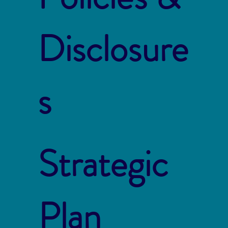
Disclosure
s
Strategic
Plan