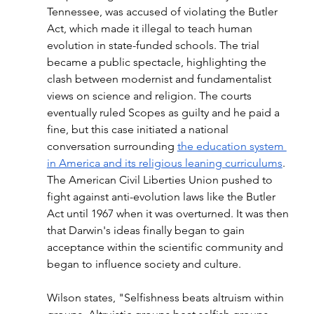
Tennessee, was accused of violating the Butler 
Act, which made it illegal to teach human 
evolution in state-funded schools. The trial 
became a public spectacle, highlighting the 
clash between modernist and fundamentalist 
views on science and religion. The courts 
eventually ruled Scopes as guilty and he paid a 
fine, but this case initiated a national 
conversation surrounding 
the education system 
in America and its religious leaning curriculums
. 
The American Civil Liberties Union pushed to 
fight against anti-evolution laws like the Butler 
Act until 1967 when it was overturned. It was then 
that Darwin's ideas finally began to gain 
acceptance within the scientific community and 
began to influence society and culture.
Wilson states, "Selfishness beats altruism within 