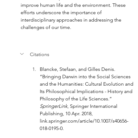
improve human life and the environment. These 
efforts underscore the importance of 
interdisciplinary approaches in addressing the 
challenges of our time.
Citations
Blancke, Stefaan, and Gilles Denis. 
“Bringing Darwin into the Social Sciences 
and the Humanities: Cultural Evolution and 
Its Philosophical Implications - History and 
Philosophy of the Life Sciences.” 
SpringerLink
, Springer International 
Publishing, 10 Apr. 2018, 
link.springer.com/article/10.1007/s40656-
018-0195-0
. 