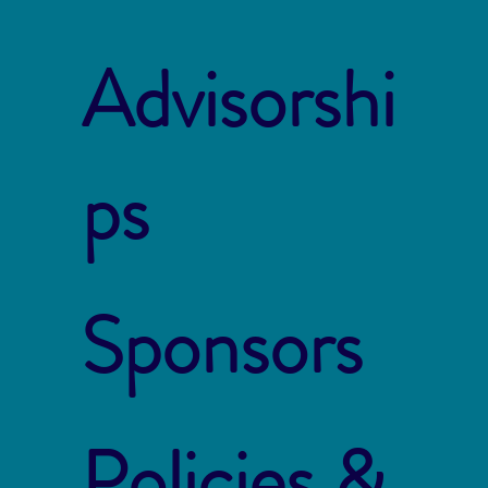
Advisorshi
ps
Sponsors
Policies &