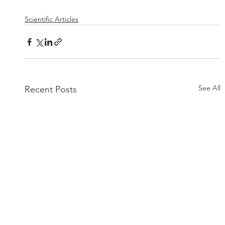
Scientific Articles
See All
Recent Posts