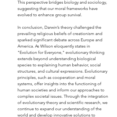
This perspective bridges biology and sociology, 
suggesting that our moral frameworks have 
evolved to enhance group survival.
In conclusion, Darwin’s theory challenged the 
prevailing religious beliefs of creationism and 
sparked significant debate across Europe and 
America. As Wilson eloquently states in 
"Evolution for Everyone," evolutionary thinking 
extends beyond understanding biological 
species to explaining human behavior, social 
structures, and cultural expressions. Evolutionary 
principles, such as cooperation and moral 
systems, offer insights into the functioning of 
human societies and inform our approaches to 
complex societal issues. Through the integration 
of evolutionary theory and scientific research, we 
continue to expand our understanding of the 
world and develop innovative solutions to 