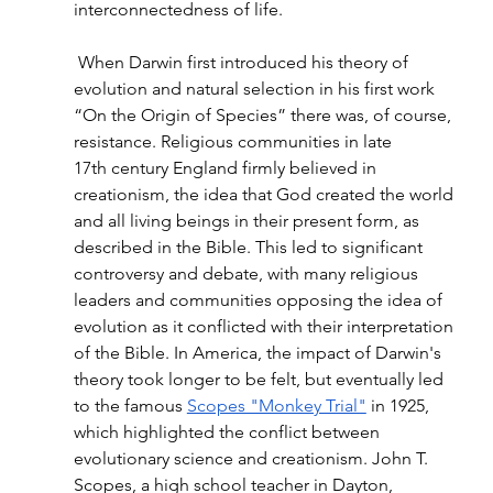
interconnectedness of life.
 When Darwin first introduced his theory of 
evolution and natural selection in his first work 
“On the Origin of Species” there was, of course, 
resistance. Religious communities in late 
17th century England firmly believed in 
creationism, the idea that God created the world 
and all living beings in their present form, as 
described in the Bible. This led to significant 
controversy and debate, with many religious 
leaders and communities opposing the idea of 
evolution as it conflicted with their interpretation 
of the Bible. In America, the impact of Darwin's 
theory took longer to be felt, but eventually led 
to the famous 
Scopes "Monkey Trial"
 in 1925, 
which highlighted the conflict between 
evolutionary science and creationism. John T. 
Scopes, a high school teacher in Dayton, 