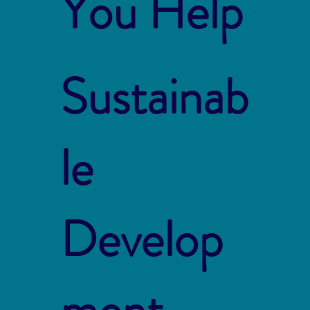
You Help
Sustainab
le
Develop