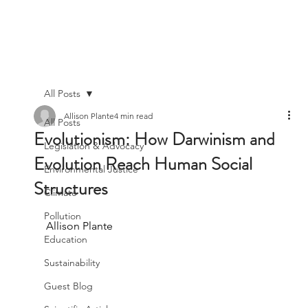
All Posts
Allison Plante
4 min read
All Posts
Evolutionism: How Darwinism and
Legislation & Advocacy
Evolution Reach Human Social
Environmental Justice
Structures
Climate
Pollution
Allison Plante
Education
Sustainability
Guest Blog