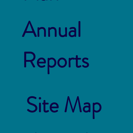
Annual
Reports
Site Map