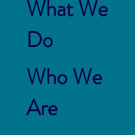
What We
Do
Who We
Are