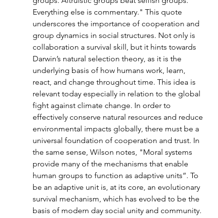
groups. Altruistic groups beat selfish groups. 
Everything else is commentary." This quote 
underscores the importance of cooperation and 
group dynamics in social structures. Not only is 
collaboration a survival skill, but it hints towards 
Darwin’s natural selection theory, as it is the 
underlying basis of how humans work, learn, 
react, and change throughout time. This idea is 
relevant today especially in relation to the global 
fight against climate change. In order to 
effectively conserve natural resources and reduce 
environmental impacts globally, there must be a 
universal foundation of cooperation and trust. In 
the same sense, Wilson notes, "Moral systems 
provide many of the mechanisms that enable 
human groups to function as adaptive units”. To 
be an adaptive unit is, at its core, an evolutionary 
survival mechanism, which has evolved to be the 
basis of modern day social unity and community. 