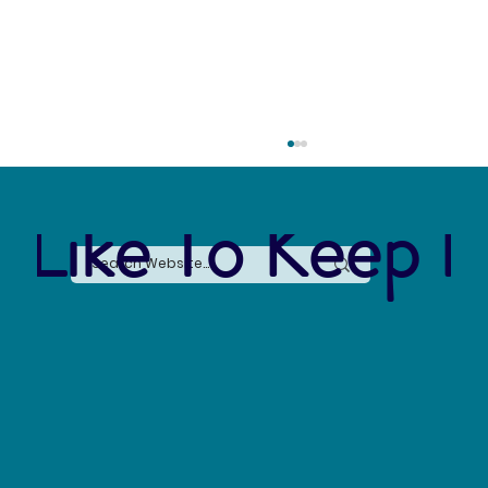
 Like To Keep I
Forever Chemicals, Forever Problems: How
PFAS Contaminated Our World