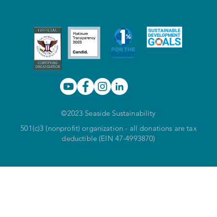
©2023 Seaside Sustainability
501(c)3 (nonprofit) organization - all donations are tax
deductible (EIN 47-4993870)