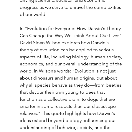
driving scientific, societal, and economic 
progress as we strive to unravel the complexities 
of our world.
In "Evolution for Everyone: How Darwin's Theory 
Can Change the Way We Think About Our Lives", 
David Sloan Wilson explores how Darwin's 
theory of evolution can be applied to various 
aspects of life, including biology, human society, 
economics, and our overall understanding of the 
world. In Wilson’s words: “Evolution is not just 
about dinosaurs and human origins, but about 
why all species behave as they do—from beetles 
that devour their own young to bees that 
function as a collective brain, to dogs that are 
smarter in some respects than our closest ape 
relatives." This quote highlights how Darwin's 
ideas extend beyond biology, influencing our 
understanding of behavior, society, and the 