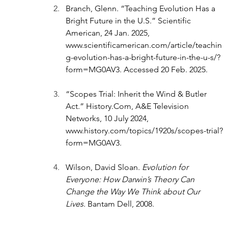
Branch, Glenn. “Teaching Evolution Has a 
Bright Future in the U.S.” Scientific 
American, 24 Jan. 2025, 
www.scientificamerican.com/article/teachin
g-evolution-has-a-bright-future-in-the-u-s/?
form=MG0AV3
. Accessed 20 Feb. 2025.
“Scopes Trial: Inherit the Wind & Butler 
Act.” 
History.Com
, A&E Television 
Networks, 10 July 2024, 
www.history.com/topics/1920s/scopes-trial?
form=MG0AV3
.
Wilson, David Sloan. 
Evolution for 
Everyone: How Darwin’s Theory Can 
Change the Way We Think about Our 
Lives
. Bantam Dell, 2008. 