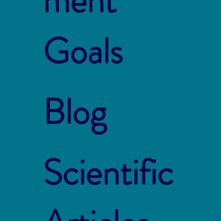
ment
Goals
Blog
Scientific