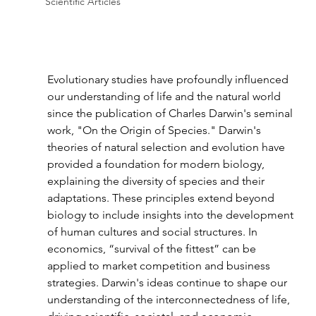
Scientific Articles
Evolutionary studies have profoundly influenced 
our understanding of life and the natural world 
since the publication of Charles Darwin's seminal 
work, "On the Origin of Species." Darwin's 
theories of natural selection and evolution have 
provided a foundation for modern biology, 
explaining the diversity of species and their 
adaptations. These principles extend beyond 
biology to include insights into the development 
of human cultures and social structures. In 
economics, “survival of the fittest” can be 
applied to market competition and business 
strategies. Darwin's ideas continue to shape our 
understanding of the interconnectedness of life, 