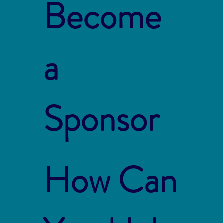
Become
a
Sponsor
How Can