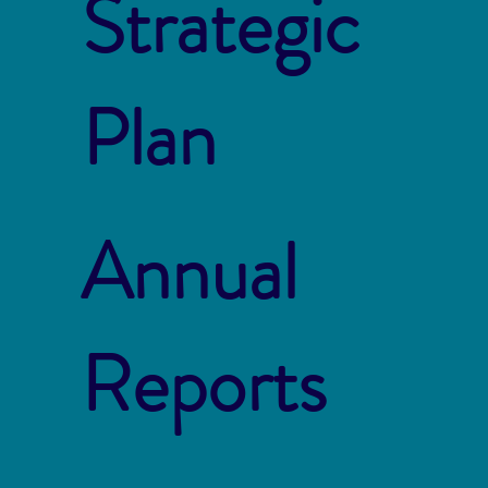
Strategic
Plan
Annual
Reports