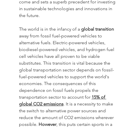
come and sets a superb precedent for investing 
in sustainable technologies and innovations in 
the future.
The world is in the infancy of a 
global transition
away from fossil fuel-powered vehicles to 
alternative fuels. Electric-powered vehicles, 
biodiesel-powered vehicles, and hydrogen fuel 
cell vehicles have all proven to be viable 
substitutes. This transition is vital because the 
global transportation sector depends on fossil-
fuel-powered vehicles to support the world's 
economies. The consequences of this 
dependence on fossil fuels propels the 
transportation sector to account for 
15% of 
global CO2 emissions
. It is a necessity to make 
the switch to alternative power sources and 
reduce the amount of CO2 emissions wherever 
possible. 
However
, this puts certain sports in a 