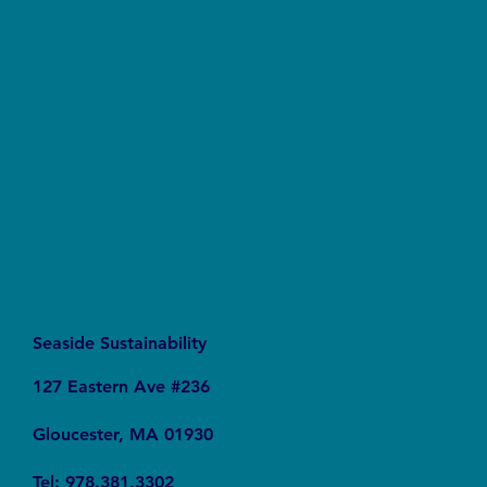
Forever Chemicals, Forever Problems: How
PFAS Contaminated Our World
Seaside Sustainability
127 Eastern Ave #236
Gloucester, MA 01930
Tel: 978.381.3302