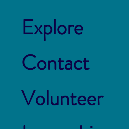
Explore
Contact
Volunteer