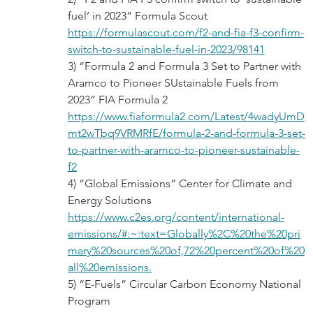
fuel’ in 2023” Formula Scout
https://formulascout.com/f2-and-fia-f3-confirm-
switch-to-sustainable-fuel-in-2023/98141
3) “Formula 2 and Formula 3 Set to Partner with 
Aramco to Pioneer SUstainable Fuels from 
2023” FIA Formula 2
https://www.fiaformula2.com/Latest/4wadyUmD
mt2wTbq9VRMRfE/formula-2-and-formula-3-set-
to-partner-with-aramco-to-pioneer-sustainable-
f2
4) “Global Emissions” Center for Climate and 
Energy Solutions
https://www.c2es.org/content/international-
emissions/#:~:text=Globally%2C%20the%20pri
mary%20sources%20of,72%20percent%20of%20
all%20emissions.
5) “E-Fuels” Circular Carbon Economy National 
Program