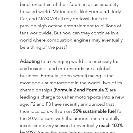
bind, uncertain of their future in a sustainability- 
focused world. Motorsports like Formula 1, Indy 
Car, and NASCAR all rely on fossil fuels to 
provide high octane entertainment to billions of 
fans worldwide. But how can they continue in a 
world where combustion engines may eventually 
be a thing of the past?
Adapting 
to a changing world is a necessity for 
any business, and motorsports are a global 
business. Formula (open-wheel) racing is the 
most popular motorsport in the world. Two of its 
championships 
(Formula 2 and Formula 3)
 are 
leading a charge to usher motorsports into a new 
age. F2 and F3 have recently announced that 
their race cars will run on 
55% sustainable fuel
 for 
the 2023 season, with the amount incrementally 
increasing every season to eventually 
reach 100% 
by 2027
. Since the regulations require engine 