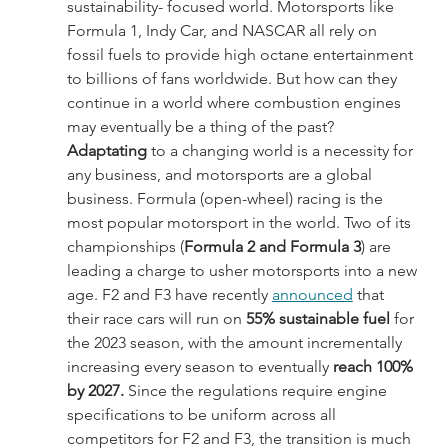
sustainability- focused world. Motorsports like 
Formula 1, Indy Car, and NASCAR all rely on 
fossil fuels to provide high octane entertainment 
to billions of fans worldwide. But how can they 
continue in a world where combustion engines 
may eventually be a thing of the past?
Adaptating
 to a changing world is a necessity for 
any business, and motorsports are a global 
business. Formula (open-wheel) racing is the 
most popular motorsport in the world. Two of its 
championships (
Formula 2 and Formula 3
) are 
leading a charge to usher motorsports into a new 
age. F2 and F3 have recently 
announced
 that 
their race cars will run on
 55% sustainable fuel
 for 
the 2023 season, with the amount incrementally 
increasing every season to eventually 
reach 100% 
by 2027. 
Since the regulations require engine 
specifications to be uniform across all 
competitors for F2 and F3, the transition is much 