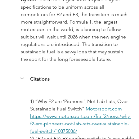
specifications to be uniform across all 
competitors for F2 and F3, the transition is much 
more straightforward. Formula 1, the largest 
motorsport in the world, is planning to follow 
suit but will wait until 2026 when the new engine 
regulations are introduced. The transition to 
sustainable fuel is a savvy idea that may sustain 
the sport for the long foreseeable future.
Citations
1) “Why F2 are ‘Pioneers’, Not Lab Lats, Over 
Sustainable Fuel Switch” 
Motorsport.com
https://www.motorsport.com/fia-f2/news/why-
f2-are-pioneers-not-lab-rats-over-sustainable-
fuel-switch/10375036/
2) “F2 and FIA F3 confirm switch to ‘sustainable 