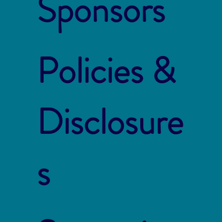
Sponsors
Policies &
Disclosure
s