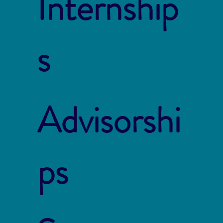
Internship
s
Advisorshi
ps