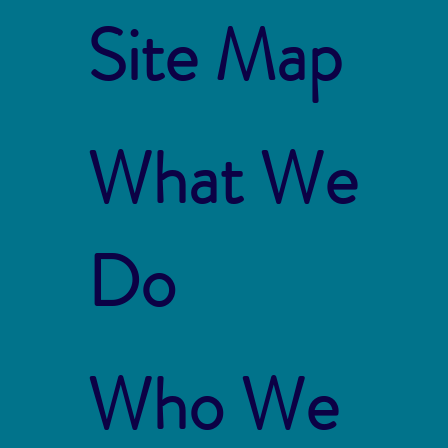
Site Map
What We
Do
Who We