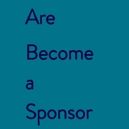
Are
Become
a
Sponsor