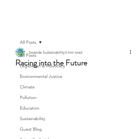
All Posts
Seaside Sustainability
3 min read
All Posts
Racing into the Future
Legislation & Advocacy
Environmental Justice
Climate
Pollution
Education
Sustainability
Guest Blog