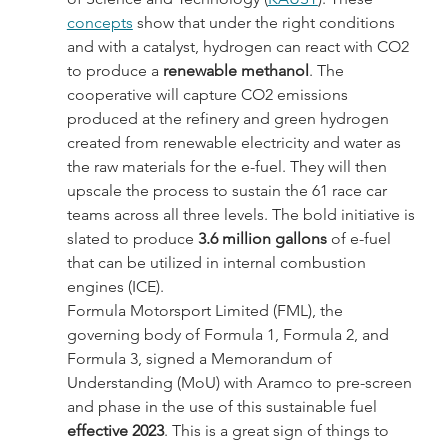
concepts
 show that under the right conditions 
and with a catalyst, hydrogen can react with CO2 
to produce a 
renewable methanol
. The 
cooperative will capture CO2 emissions 
produced at the refinery and green hydrogen 
created from renewable electricity and water as 
the raw materials for the e-fuel. They will then 
upscale the process to sustain the 61 race car 
teams across all three levels. The bold initiative is 
slated to produce 
3.6 million gallons
 of e-fuel 
that can be utilized in internal combustion 
engines (ICE).
Formula Motorsport Limited (FML), the 
governing body of Formula 1, Formula 2, and 
Formula 3, signed a Memorandum of 
Understanding (MoU) with Aramco to pre-screen 
and phase in the use of this sustainable fuel 
effective 2023
. This is a great sign of things to 