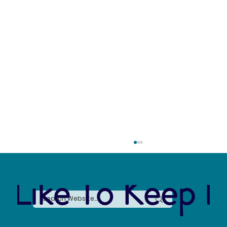
 Like To Keep I