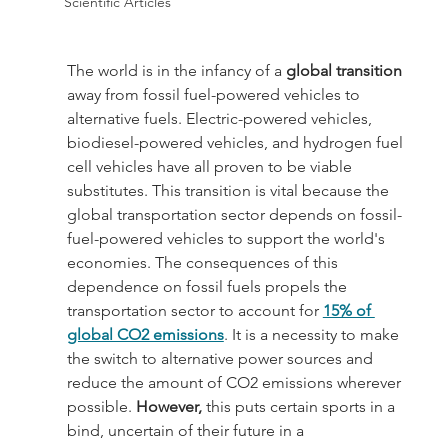
Scientific Articles
The world is in the infancy of a 
global transition
away from fossil fuel-powered vehicles to 
alternative fuels. Electric-powered vehicles, 
biodiesel-powered vehicles, and hydrogen fuel 
cell vehicles have all proven to be viable 
substitutes. This transition is vital because the 
global transportation sector depends on fossil-
fuel-powered vehicles to support the world's 
economies. The consequences of this 
dependence on fossil fuels propels the 
transportation sector to account for 
15% of 
global CO2 emissions
. It is a necessity to make 
the switch to alternative power sources and 
reduce the amount of CO2 emissions wherever 
possible. 
However,
 this puts certain sports in a 
bind, uncertain of their future in a 