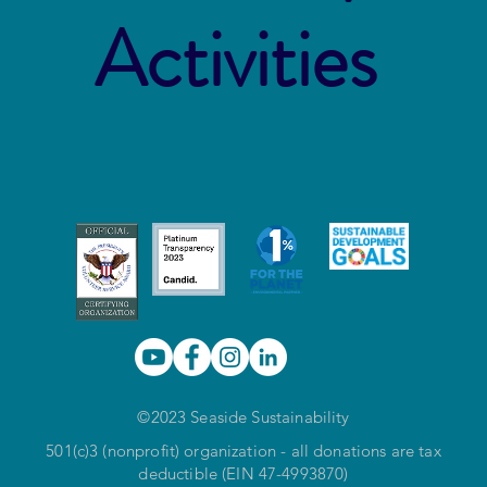
Activities
©2023 Seaside Sustainability
501(c)3 (nonprofit) organization - all donations are tax
deductible (EIN 47-4993870)