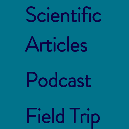
Scientific
Articles
Podcast
Field Trip