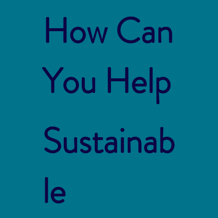
How Can
You Help
Sustainab
le