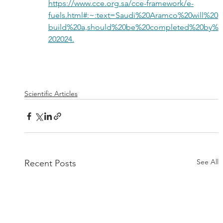
https://www.cce.org.sa/cce-framework/e-
fuels.html#:~:text=Saudi%20Aramco%20will%20
build%20a,should%20be%20completed%20by%
202024.
Scientific Articles
See All
Recent Posts