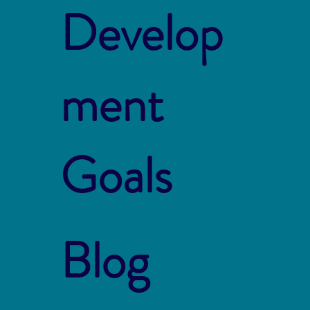
Develop
ment
Goals
Blog