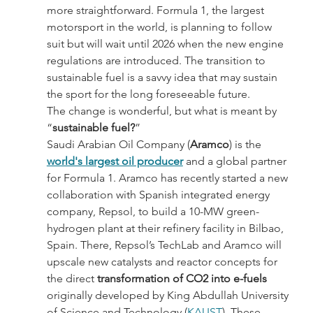
more straightforward. Formula 1, the largest 
motorsport in the world, is planning to follow 
suit but will wait until 2026 when the new engine 
regulations are introduced. The transition to 
sustainable fuel is a savvy idea that may sustain 
the sport for the long foreseeable future.
The change is wonderful, but what is meant by 
“
sustainable fuel?
”
Saudi Arabian Oil Company (
Aramco
) is the 
world's largest oil producer
 and a global partner 
for Formula 1. Aramco has recently started a new 
collaboration with Spanish integrated energy 
company, Repsol, to build a 10-MW green-
hydrogen plant at their refinery facility in Bilbao, 
Spain. There, Repsol’s TechLab and Aramco will 
upscale new catalysts and reactor concepts for 
the direct
 transformation of CO2 into e-fuels
originally developed by King Abdullah University 
of Science and Technology (
KAUST
). These 