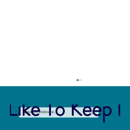
 Like To Keep I