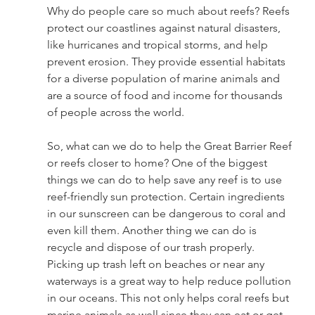
Why do people care so much about reefs? Reefs 
protect our coastlines against natural disasters, 
like hurricanes and tropical storms, and help 
prevent erosion. They provide essential habitats 
for a diverse population of marine animals and 
are a source of food and income for thousands 
of people across the world. 
So, what can we do to help the Great Barrier Reef 
or reefs closer to home? One of the biggest 
things we can do to help save any reef is to use 
reef-friendly sun protection. Certain ingredients 
in our sunscreen can be dangerous to coral and 
even kill them. Another thing we can do is 
recycle and dispose of our trash properly. 
Picking up trash left on beaches or near any 
waterways is a great way to help reduce pollution 
in our oceans. This not only helps coral reefs but 
marine animals as well since they can eat or get 