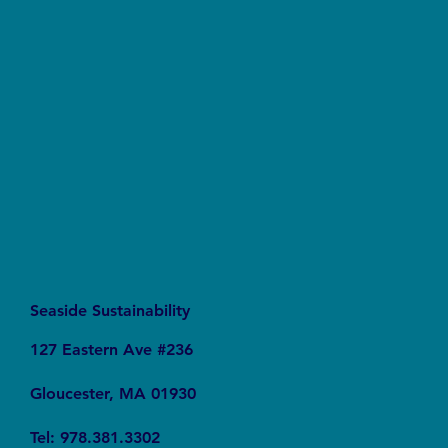
The Silent Revolution: Why Cycling Is
Becoming the Ultimate Weapon Against Urban
Carbon Emissions
Seaside Sustainability
127 Eastern Ave #236
Gloucester, MA 01930
Tel: 978.381.3302