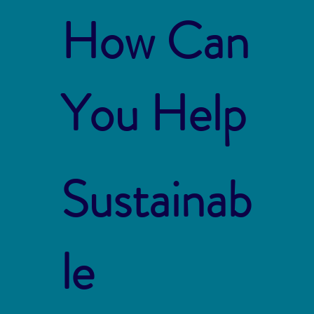
How Can
You Help
Sustainab
le