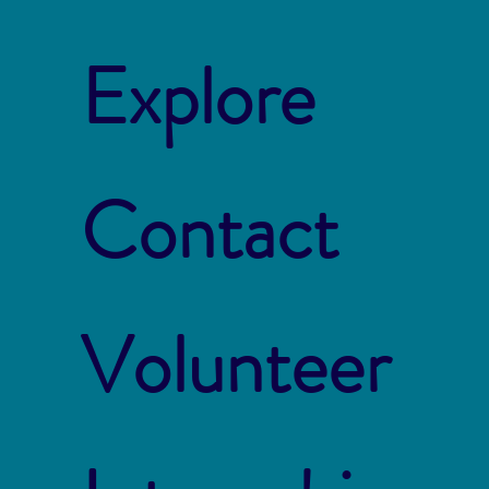
Explore
Contact
Volunteer