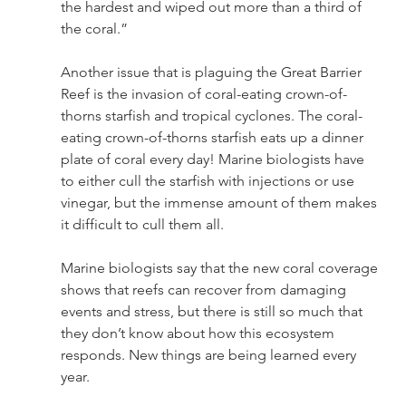
the hardest and wiped out more than a third of 
the coral.” 
Another issue that is plaguing the Great Barrier 
Reef is the invasion of coral-eating crown-of-
thorns starfish and tropical cyclones. The coral-
eating crown-of-thorns starfish eats up a dinner 
plate of coral every day! Marine biologists have 
to either cull the starfish with injections or use 
vinegar, but the immense amount of them makes 
it difficult to cull them all.  
Marine biologists say that the new coral coverage 
shows that reefs can recover from damaging 
events and stress, but there is still so much that 
they don’t know about how this ecosystem 
responds. New things are being learned every 
year. 