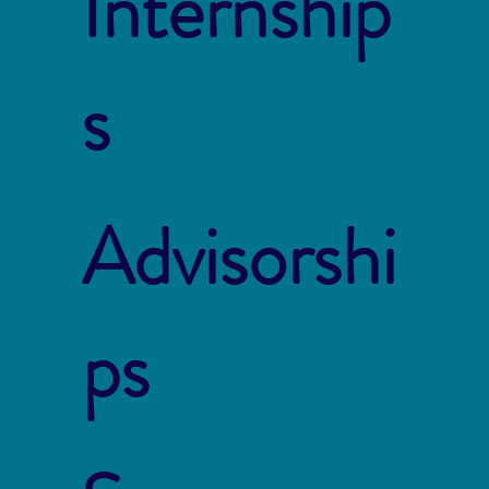
Internship
s
Advisorshi
ps