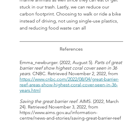
stuck in our trash. Lastly, we can reduce our 
carbon footprint. Choosing to walk or ride a bike 
instead of driving, not using single-use plastics, 
and reducing food waste can all
References
Emma_newburger. (2022, August 5). 
Parts of great 
barrier reef show highest coral cover seen in 36 
years
. CNBC. Retrieved November 2, 2022, from 
https://www.cnbc.com/2022/08/04/great-barrier-
reef-areas-show-highest-coral-cover-seen-in-36-
years.html
Saving the great barrier reef
. AIMS. (2022, March 
24). Retrieved November 3, 2022, from 
https://www.aims.gov.au/information-
centre/news-and-stories/saving-great-barrier-reef 