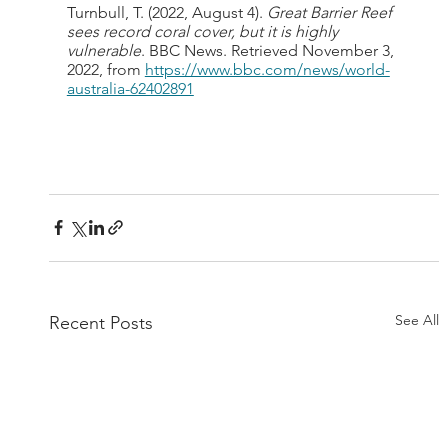
Turnbull, T. (2022, August 4). 
Great Barrier Reef 
sees record coral cover, but it is highly 
vulnerable
. BBC News. Retrieved November 3, 
2022, from 
https://www.bbc.com/news/world-
australia-62402891
See All
Recent Posts