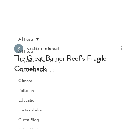
All Posts
Seaside IT
2 min read
All Posts
The Great Barrier Reef’s Fragile
Legislation & Advocacy
Comeback
Environmental Justice
Climate
Pollution
Education
Sustainability
Guest Blog