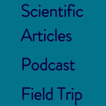
Scientific
Articles
Podcast
Field Trip