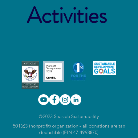
Activities
©2023 Seaside Sustainability
501(c)3 (nonprofit) organization - all donations are tax
deductible (EIN 47-4993870)