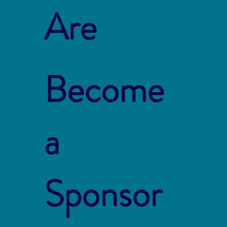
Are
Become
a
Sponsor