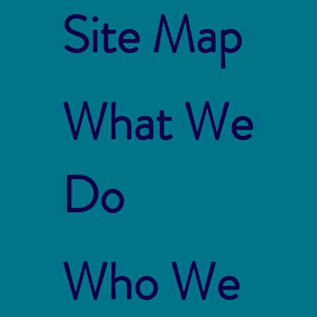
Site Map
What We
Do
Who We