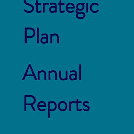
Strategic
Plan
Annual
Reports