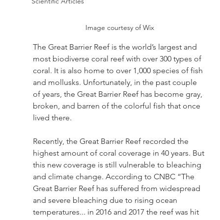
Scientific Articles
Image courtesy of Wix
The Great Barrier Reef is the world’s largest and 
most biodiverse coral reef with over 300 types of 
coral. It is also home to over 1,000 species of fish 
and mollusks. Unfortunately, in the past couple 
of years, the Great Barrier Reef has become gray, 
broken, and barren of the colorful fish that once 
lived there. 
Recently, the Great Barrier Reef recorded the 
highest amount of coral coverage in 40 years. But 
this new coverage is still vulnerable to bleaching 
and climate change. According to CNBC “The 
Great Barrier Reef has suffered from widespread 
and severe bleaching due to rising ocean 
temperatures... in 2016 and 2017 the reef was hit 