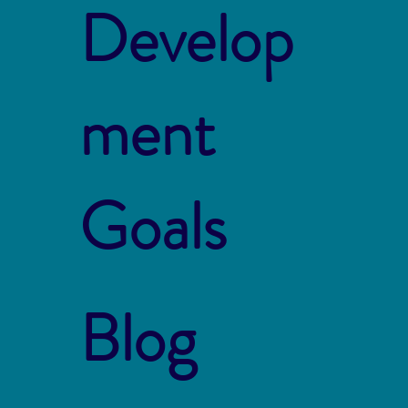
Develop
ment
Goals
Blog