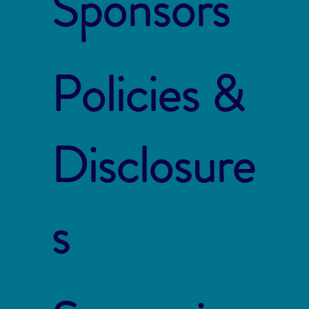
Sponsors
Policies &
Disclosure
s