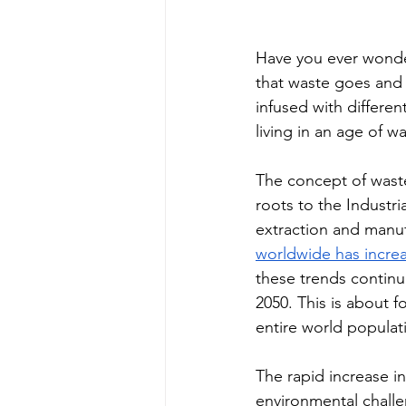
Have you ever wonde
that waste goes and 
infused with differen
living in an age of wa
The concept of wast
roots to the Industri
extraction and manuf
worldwide has increa
these trends continue
2050. This is about f
entire world populat
The rapid increase in
environmental challe