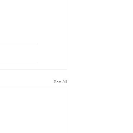
See All