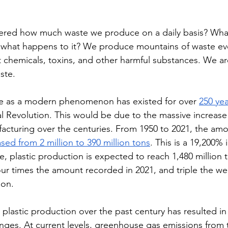
red how much waste we produce on a daily basis? Wha
what happens to it? We produce mountains of waste every
t chemicals, toxins, and other harmful substances. We ar
ste. 
e as a modern phenomenon has existed for over 
250 yea
al Revolution. This would be due to the massive increase
acturing over the centuries. From 1950 to 2021, the amo
sed from 2 million to 390 million tons
. This is a 19,200% i
, plastic production is expected to reach 1,480 million 
our times the amount recorded in 2021, and triple the we
ion. 
 plastic production over the past century has resulted in 
nges. At current levels, greenhouse gas emissions from 