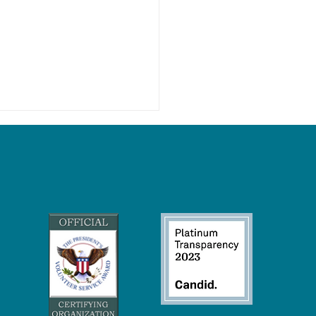
Wetlands Keep Our Climate
eck