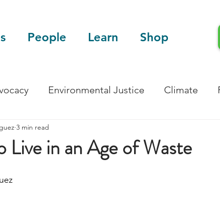
s
People
Learn
Shop
dvocacy
Environmental Justice
Climate
iguez
3 min read
Blog
Scientific Articles
o Live in an Age of Waste
uez