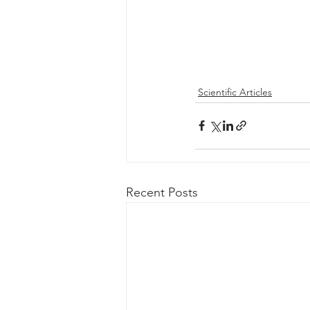
Scientific Articles
Recent Posts