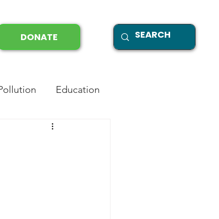
DONATE
Pollution
Education