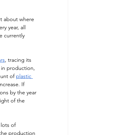
t about where 
 year, all 
e currently 
rs
, tracing its 
 in production, 
unt of 
plastic 
ncrease. If 
tons by the year 
ight of the 
lots of 
the production 