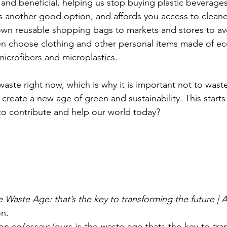
 and beneficial, helping us stop buying plastic beverages.
is another good option, and affords you access to cleane
own reusable shopping bags to markets and stores to av
en choose clothing and other personal items made of eco
microfibers and microplastics. 
waste right now, which is why it is important not to wast
create a new age of green and sustainability. This starts
o contribute and help our world today? 
e Waste Age: that’s the key to transforming the future |
on.
on.co/essays/ours-is-the-waste-age-thats-the-key-to-tra