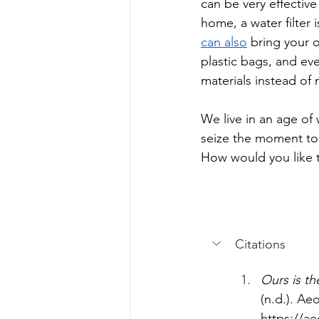
can be very effective
home, a water filter 
can also
 bring your 
plastic bags, and ev
materials instead of 
We live in an age of 
seize the moment to 
How would you like t
Citations
Ours is th
(n.d.). Ae
https://ae