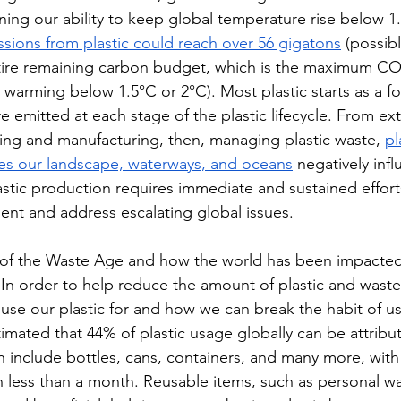
ening our ability to keep global temperature rise below 1
ions from plastic could reach over 56 gigatons
 (possib
ntire remaining carbon budget, which is the maximum CO
warming below 1.5°C or 2°C). Most plastic starts as a fos
 emitted at each stage of the plastic lifecycle. From ext
ining and manufacturing, then, managing plastic waste, 
pl
hes our landscape, waterways, and oceans
 negatively inf
astic production requires immediate and sustained efforts
ent and address escalating global issues. 
of the Waste Age and how the world has been impacted,
 In order to help reduce the amount of plastic and wast
se our plastic for and how we can break the habit of u
imated that 44% of plastic usage globally can be attribu
n include bottles, cans, containers, and many more, with
 less than a month. Reusable items, such as personal wat