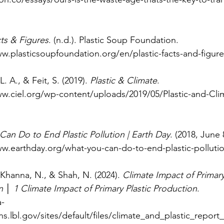
cts & Figures
. (n.d.). Plastic Soup Foundation.
w.plasticsoupfoundation.org/en/plastic-facts-and-figure
L. A., & Feit, S. (2019). 
Plastic & Climate
.
ww.ciel.org/wp-content/uploads/2019/05/Plastic-and-Cl
an Do to End Plastic Pollution | Earth Day
. (2018, June 
ww.earthday.org/what-you-can-do-to-end-plastic-polluti
, Khanna, N., & Shah, N. (2024). 
Climate Impact of Primary 
 │ 1 Climate Impact of Primary Plastic Production
.
a-
ns.lbl.gov/sites/default/files/climate_and_plastic_report_