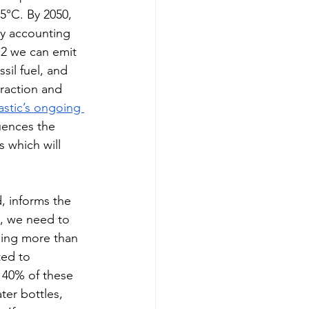
.5°C. By 2050, 
ly accounting 
2 we can emit 
sil fuel, and 
raction and 
astic’s ongoing 
luences the 
 which will 
 informs the  
e, we need to 
sing more than 
ted to 
 40% of these 
er bottles, 