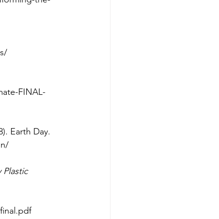
s/
imate-FINAL-
8). Earth Day.
on/
Plastic 
final.pdf