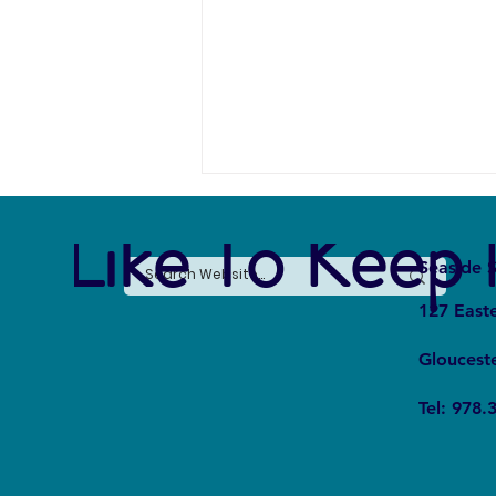
e Like To Keep 
Seaside S
127 East
Gloucest
Whale Fall Ecosystems: How Do
Tel: 978.
They Affect Oceanic Cycles?