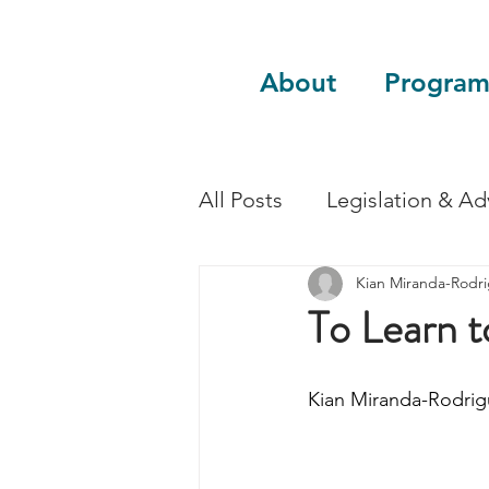
About
Program
All Posts
Legislation & A
Kian Miranda-Rodr
Sustainability
Guest 
To Learn t
Kian Miranda-Rodrig