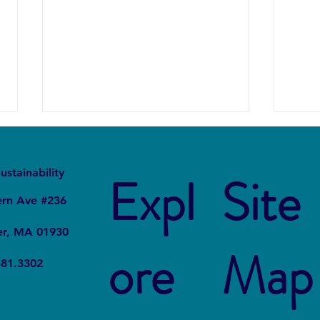
It
Local
ustainability
Expl
Site
ern Ave #236
er, MA 01930
ore
Map
Forever Chemicals, Forever
How 
381.3302
Problems: How PFAS
in Ch
Contaminated Our World