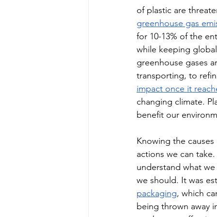
of plastic are threat
greenhouse gas emiss
for 10-13% of the e
while keeping global 
greenhouse gases are
transporting, to ref
impact once it reac
changing climate. Pl
benefit our environm
Knowing the causes 
actions we can take.
understand what we u
we should. It was est
packaging
, which ca
being thrown away in