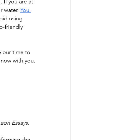
 If you are at 
r water. 
You 
oid using 
-friendly 
e our time to 
 now with you. 
 Aeon Essays
. 
nforming-the-