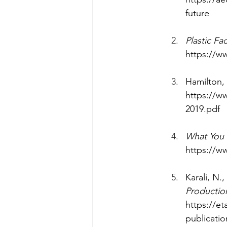
future
Plastic Fa
https://ww
‌Hamilton, 
https://w
2019.pdf
What You C
https://w
Karali, N.
Production
https://et
publicatio