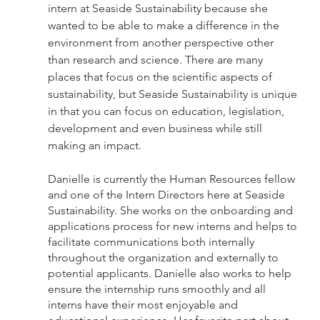
intern at Seaside Sustainability because she 
wanted to be able to make a difference in the 
environment from another perspective other 
than research and science. There are many 
places that focus on the scientific aspects of 
sustainability, but Seaside Sustainability is unique 
in that you can focus on education, legislation, 
development and even business while still 
making an impact.
Danielle is currently the Human Resources fellow 
and one of the Intern Directors here at Seaside 
Sustainability. She works on the onboarding and 
applications process for new interns and helps to 
facilitate communications both internally 
throughout the organization and externally to 
potential applicants. Danielle also works to help 
ensure the internship runs smoothly and all 
interns have their most enjoyable and 