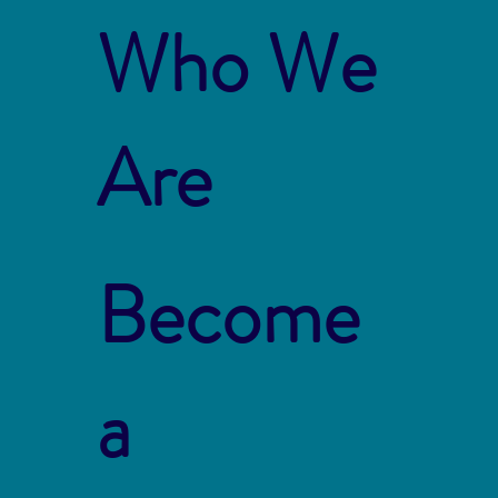
Who We
Are
Become
a