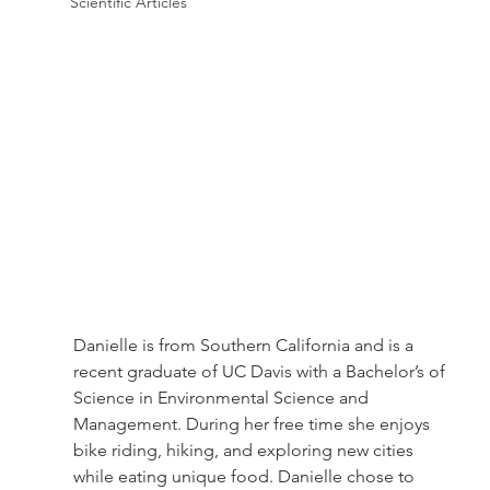
Scientific Articles
Danielle is from Southern California and is a 
recent graduate of UC Davis with a Bachelor’s of 
Science in Environmental Science and 
Management. During her free time she enjoys 
bike riding, hiking, and exploring new cities 
while eating unique food. Danielle chose to 