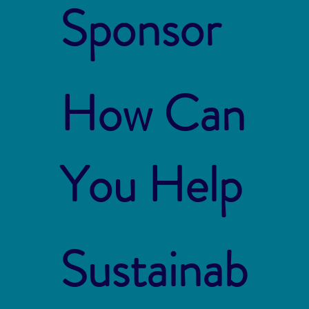
Sponsor
How Can
You Help
Sustainab