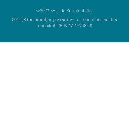
©2023 Seaside Sustainability
501(c)3 (nonprofit) organization - all donations are tax
deductible (EIN 47-4993870)