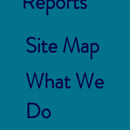
Reports
Site Map
What We
Do