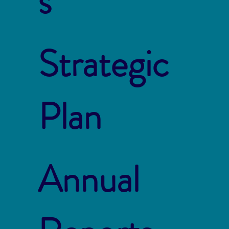
s
Strategic
Plan
Annual