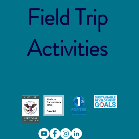
Field Trip
Activities