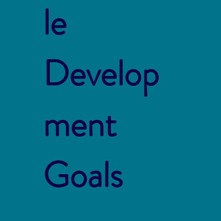
le
Develop
ment
Goals