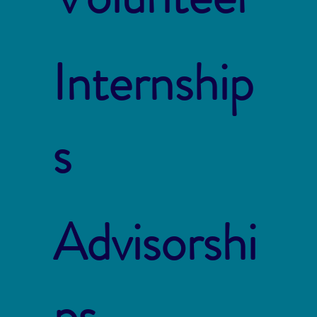
Internship
s
Advisorshi
ps