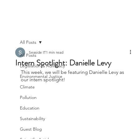
All Posts
Seaside IT
1 min read
All Posts
Intern Spotlight: Danielle Levy
Legislation & Advocacy
This week, we will be featuring Danielle Levy as 
Environmental Justice
our intern spotlight!
Climate
Pollution
Education
Sustainability
Guest Blog