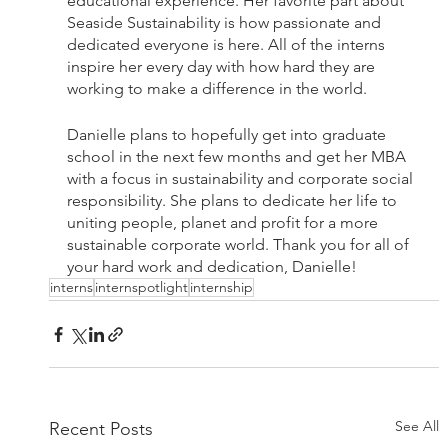
educational experience. Her favorite part about 
Seaside Sustainability is how passionate and 
dedicated everyone is here. All of the interns 
inspire her every day with how hard they are 
working to make a difference in the world. 
Danielle plans to hopefully get into graduate 
school in the next few months and get her MBA 
with a focus in sustainability and corporate social 
responsibility. She plans to dedicate her life to 
uniting people, planet and profit for a more 
sustainable corporate world. Thank you for all of 
your hard work and dedication, Danielle! 
interns
internspotlight
internship
See All
Recent Posts