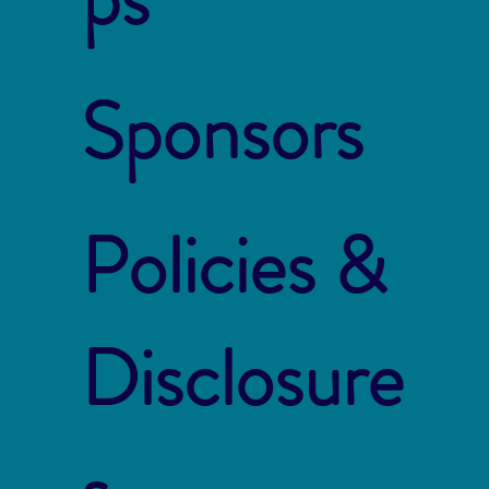
Sponsors
Policies &
Disclosure