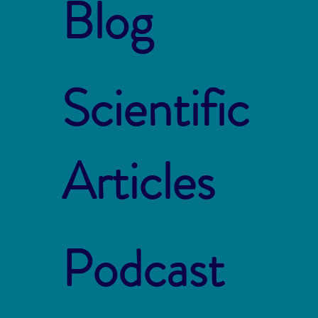
Blog
Scientific
Articles
Podcast