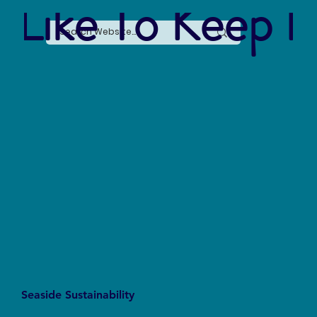
 Like To Keep I
Intern Spotlight: Kelly Yen
Seaside Sustainability