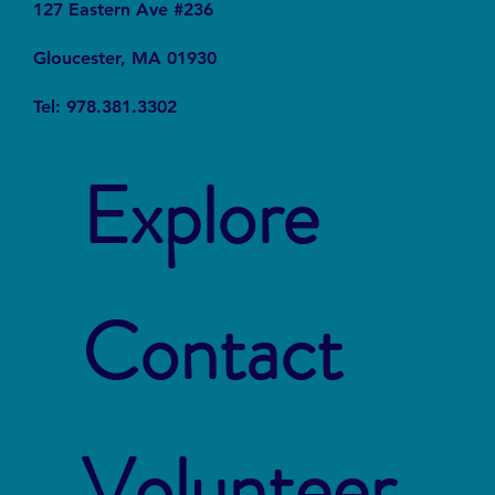
127 Eastern Ave #236
Gloucester, MA 01930
Tel: 978.381.3302
Explore
Contact
Volunteer